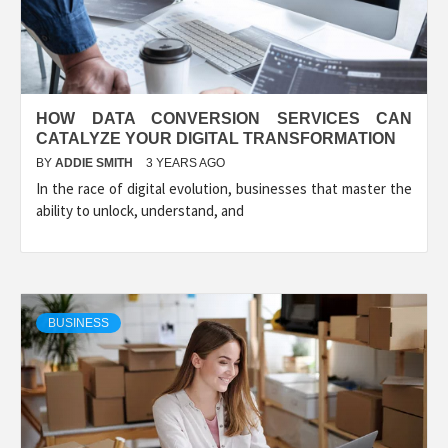
HOW DATA CONVERSION SERVICES CAN
CATALYZE YOUR DIGITAL TRANSFORMATION
BY
ADDIE SMITH
3 YEARS AGO
In the race of digital evolution, businesses that master the
ability to unlock, understand, and
BUSINESS