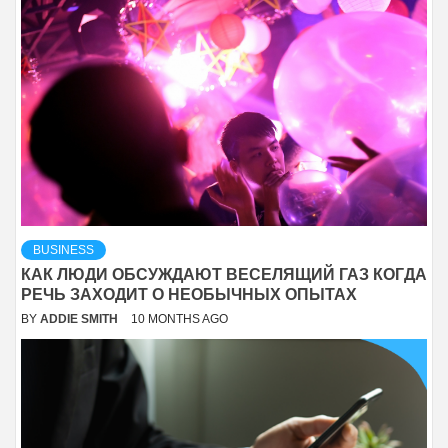
BUSINESS
КАК ЛЮДИ ОБСУЖДАЮТ ВЕСЕЛЯЩИЙ ГАЗ КОГДА
РЕЧЬ ЗАХОДИТ О НЕОБЫЧНЫХ ОПЫТАХ
BY
ADDIE SMITH
10 MONTHS AGO