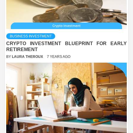
BUSINESS INVESTMENT
CRYPTO INVESTMENT BLUEPRINT FOR EARLY
RETIREMENT
BY
LAURA THEROUX
7 YEARS AGO