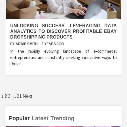
UNLOCKING SUCCESS: LEVERAGING DATA
ANALYTICS TO DISCOVER PROFITABLE EBAY
DROPSHIPPING PRODUCTS
BY
ADDIE SMITH
3 YEARS AGO
In the rapidly evolving landscape of e-commerce,
entrepreneurs are constantly seeking innovative ways to
thrive
Posts
1
…
2
3
21
Next
pagination
Popular
Latest
Trending