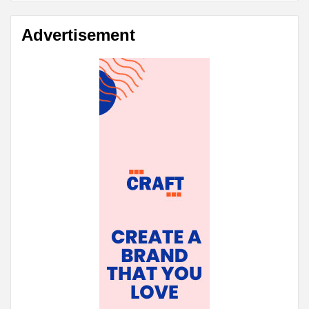
Advertisement