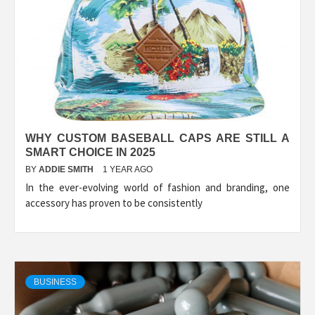
WHY CUSTOM BASEBALL CAPS ARE STILL A
SMART CHOICE IN 2025
BY
ADDIE SMITH
1 YEAR AGO
In the ever-evolving world of fashion and branding, one
accessory has proven to be consistently
BUSINESS