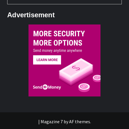
Advertisement
|
Magazine 7
by AF themes.