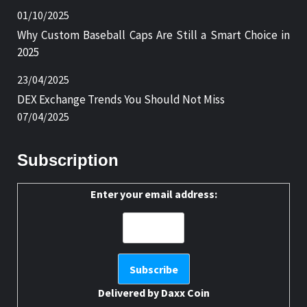
01/10/2025
Why Custom Baseball Caps Are Still a Smart Choice in
2025
23/04/2025
DEX Exchange Trends You Should Not Miss
07/04/2025
Subscription
Enter your email address:
Delivered by
Daxx Coin