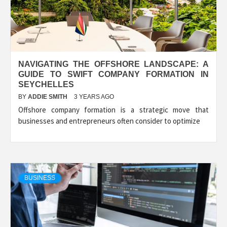
NAVIGATING THE OFFSHORE LANDSCAPE: A
GUIDE TO SWIFT COMPANY FORMATION IN
SEYCHELLES
BY
ADDIE SMITH
3 YEARS AGO
Offshore company formation is a strategic move that
businesses and entrepreneurs often consider to optimize
BUSINESS