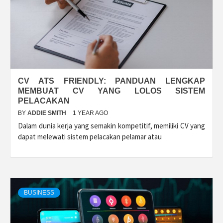
CV ATS FRIENDLY: PANDUAN LENGKAP
MEMBUAT CV YANG LOLOS SISTEM
PELACAKAN
BY
ADDIE SMITH
1 YEAR AGO
Dalam dunia kerja yang semakin kompetitif, memiliki CV yang
dapat melewati sistem pelacakan pelamar atau
BUSINESS