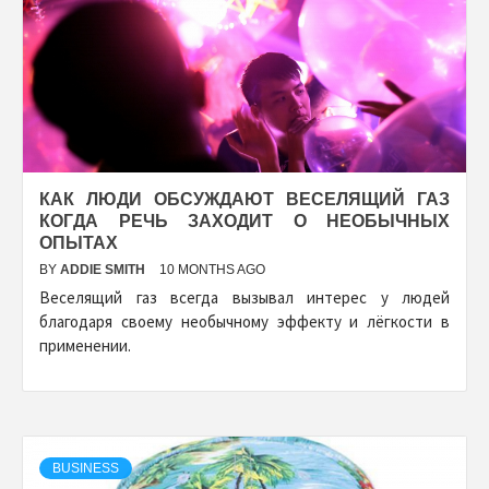
КАК ЛЮДИ ОБСУЖДАЮТ ВЕСЕЛЯЩИЙ ГАЗ
КОГДА РЕЧЬ ЗАХОДИТ О НЕОБЫЧНЫХ
ОПЫТАХ
BY
ADDIE SMITH
10 MONTHS AGO
Веселящий газ всегда вызывал интерес у людей
благодаря своему необычному эффекту и лёгкости в
применении.
BUSINESS