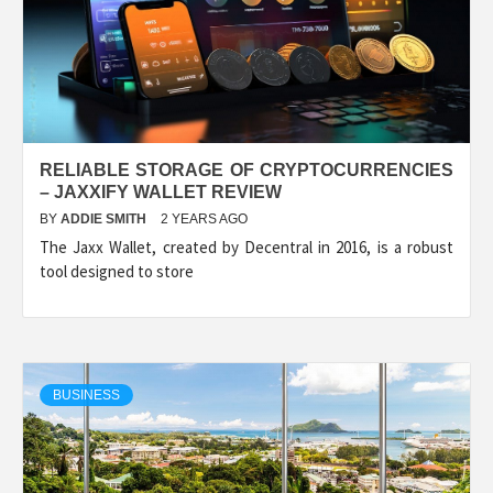
RELIABLE STORAGE OF CRYPTOCURRENCIES
– JAXXIFY WALLET REVIEW
BY
ADDIE SMITH
2 YEARS AGO
The Jaxx Wallet, created by Decentral in 2016, is a robust
tool designed to store
BUSINESS