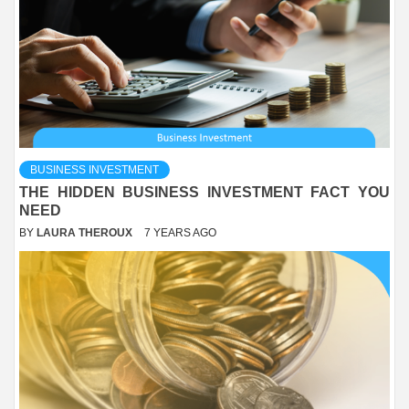
BUSINESS INVESTMENT
THE HIDDEN BUSINESS INVESTMENT FACT YOU
NEED
BY
LAURA THEROUX
7 YEARS AGO