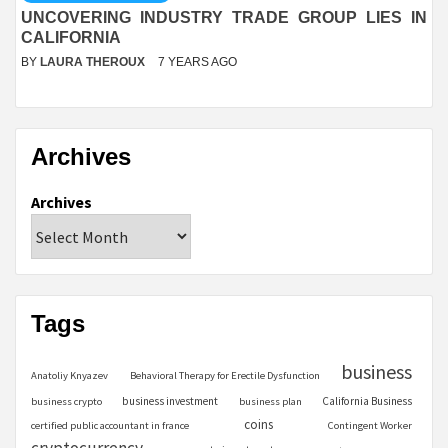
UNCOVERING INDUSTRY TRADE GROUP LIES IN
CALIFORNIA
BY
LAURA THEROUX
7 YEARS AGO
Archives
Archives
Tags
business
Anatoliy Knyazev
Behavioral Therapy for Erectile Dysfunction
business investment
California Business
business crypto
business plan
coins
certified public accountant in france
Contingent Worker