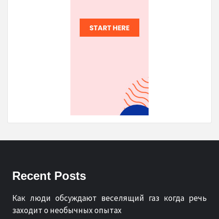
Recent Posts
Как люди обсуждают веселящий газ когда речь
заходит о необычных опытах