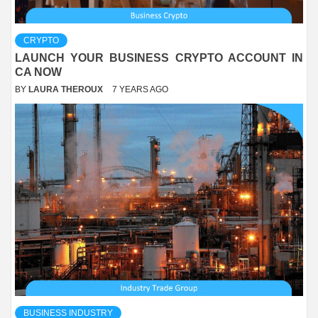
CRYPTO
LAUNCH YOUR BUSINESS CRYPTO ACCOUNT IN
CA NOW
BY
LAURA THEROUX
7 YEARS AGO
BUSINESS INDUSTRY