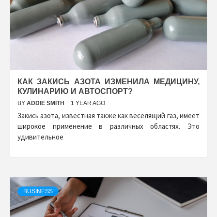
КАК ЗАКИСЬ АЗОТА ИЗМЕНИЛА МЕДИЦИНУ,
КУЛИНАРИЮ И АВТОСПОРТ?
BY
ADDIE SMITH
1 YEAR AGO
Закись азота, известная также как веселящий газ, имеет
широкое применение в различных областях. Это
удивительное
BUSINESS