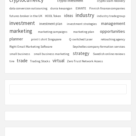
cryptocurrency
crypto investment
crypto scam recovery
data conversion outsourcing
dunia keuangan
EXANTE
Finnish finance companies
industry
ideas
futures broker in the UK
HODL Token
industry trade group
investment
management
investment plan
investment strategies
marketing
opportunities
marketing campaigns
marketing plan
planner
print t shirt Singapore
Q-switched Laser
retouching agency
Right Email Marketing Software
Seychelles company formation services
strategy
small business
small business marketing
Swedish online reviews
trade
virtual
tire
Trading Stocks
Zero Trust Network Access