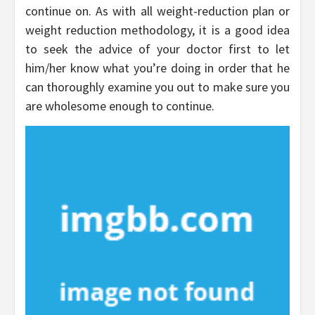
continue on. As with all weight-reduction plan or
weight reduction methodology, it is a good idea
to seek the advice of your doctor first to let
him/her know what you’re doing in order that he
can thoroughly examine you out to make sure you
are wholesome enough to continue.