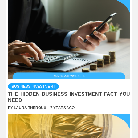
BUSINESS INVESTMENT
THE HIDDEN BUSINESS INVESTMENT FACT YOU
NEED
BY
LAURA THEROUX
7 YEARS AGO