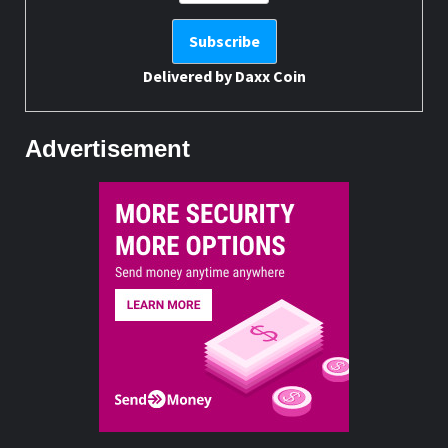
Delivered by
Daxx Coin
Advertisement