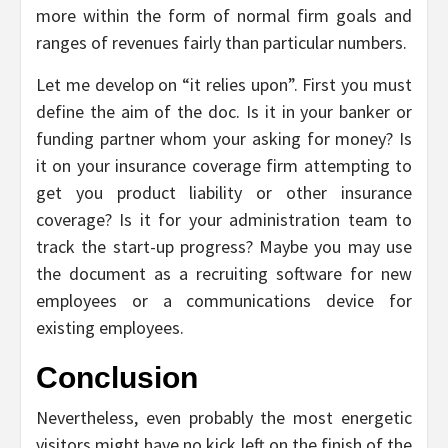
more within the form of normal firm goals and
ranges of revenues fairly than particular numbers.
Let me develop on “it relies upon”. First you must
define the aim of the doc. Is it in your banker or
funding partner whom your asking for money? Is
it on your insurance coverage firm attempting to
get you product liability or other insurance
coverage? Is it for your administration team to
track the start-up progress? Maybe you may use
the document as a recruiting software for new
employees or a communications device for
existing employees.
Conclusion
Nevertheless, even probably the most energetic
visitors might have no kick left on the finish of the