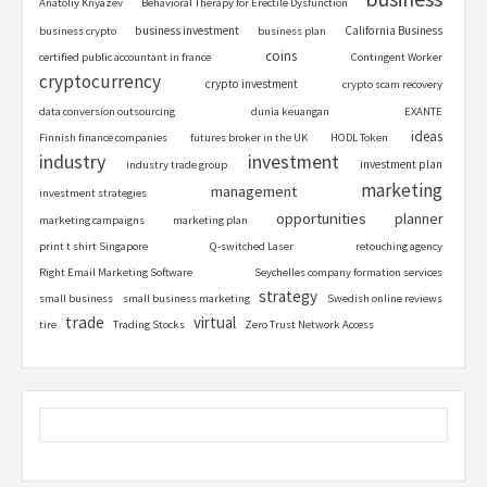
Anatoliy Knyazev
Behavioral Therapy for Erectile Dysfunction
business investment
California Business
business crypto
business plan
coins
certified public accountant in france
Contingent Worker
cryptocurrency
crypto investment
crypto scam recovery
data conversion outsourcing
dunia keuangan
EXANTE
ideas
Finnish finance companies
futures broker in the UK
HODL Token
industry
investment
investment plan
industry trade group
marketing
management
investment strategies
opportunities
planner
marketing campaigns
marketing plan
print t shirt Singapore
Q-switched Laser
retouching agency
Right Email Marketing Software
Seychelles company formation services
strategy
small business
small business marketing
Swedish online reviews
trade
virtual
tire
Trading Stocks
Zero Trust Network Access