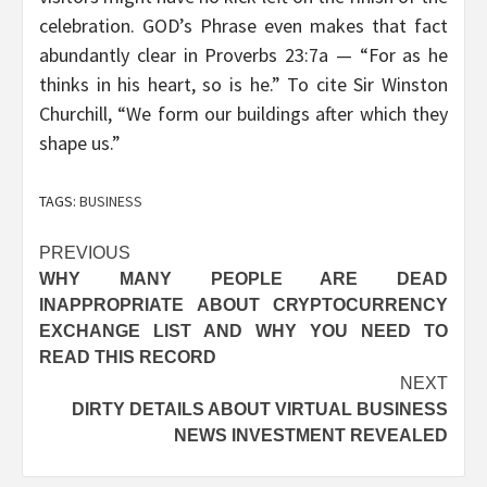
celebration. GOD’s Phrase even makes that fact
abundantly clear in Proverbs 23:7a — “For as he
thinks in his heart, so is he.” To cite Sir Winston
Churchill, “We form our buildings after which they
shape us.”
TAGS:
BUSINESS
Post
PREVIOUS
WHY MANY PEOPLE ARE DEAD
navigation
INAPPROPRIATE ABOUT CRYPTOCURRENCY
EXCHANGE LIST AND WHY YOU NEED TO
READ THIS RECORD
NEXT
DIRTY DETAILS ABOUT VIRTUAL BUSINESS
NEWS INVESTMENT REVEALED