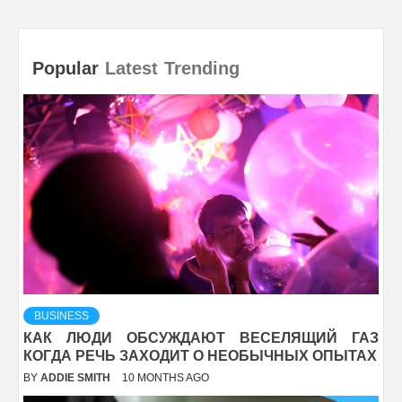
Popular
Latest
Trending
BUSINESS
КАК ЛЮДИ ОБСУЖДАЮТ ВЕСЕЛЯЩИЙ ГАЗ
КОГДА РЕЧЬ ЗАХОДИТ О НЕОБЫЧНЫХ ОПЫТАХ
BY
ADDIE SMITH
10 MONTHS AGO