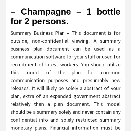
– Champagne – 1 bottle
for 2 persons.
Summary Business Plan – This document is for
outside, non-confidential viewing. A summary
business plan document can be used as a
communication software for your staff or used for
recruitment of latest workers. You should utilize
this model of the plan for common
communication purposes and presumably new
releases. It will likely be solely a abstract of your
plan, extra of an expanded government abstract
relatively than a plan document. This model
should be a summary solely and never contain any
confidential info and solely restricted summary
monetary plans. Financial information must be