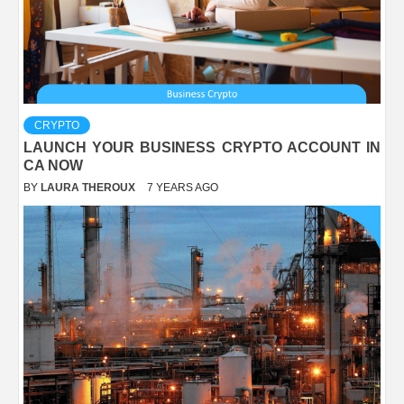
CRYPTO
LAUNCH YOUR BUSINESS CRYPTO ACCOUNT IN
CA NOW
BY
LAURA THEROUX
7 YEARS AGO