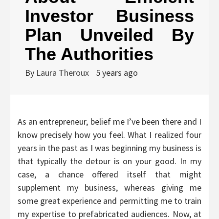
Investor Business
Plan Unveiled By
The Authorities
By
Laura Theroux
5 years ago
As an entrepreneur, belief me I’ve been there and I
know precisely how you feel. What I realized four
years in the past as I was beginning my business is
that typically the detour is on your good. In my
case, a chance offered itself that might
supplement my business, whereas giving me
some great experience and permitting me to train
my expertise to prefabricated audiences. Now, at