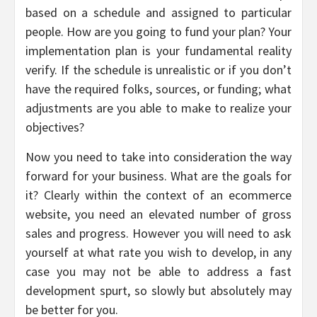
based on a schedule and assigned to particular
people. How are you going to fund your plan? Your
implementation plan is your fundamental reality
verify. If the schedule is unrealistic or if you don’t
have the required folks, sources, or funding; what
adjustments are you able to make to realize your
objectives?
Now you need to take into consideration the way
forward for your business. What are the goals for
it? Clearly within the context of an ecommerce
website, you need an elevated number of gross
sales and progress. However you will need to ask
yourself at what rate you wish to develop, in any
case you may not be able to address a fast
development spurt, so slowly but absolutely may
be better for you.