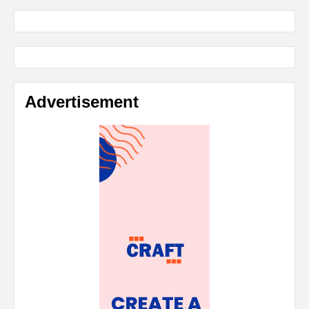
Advertisement