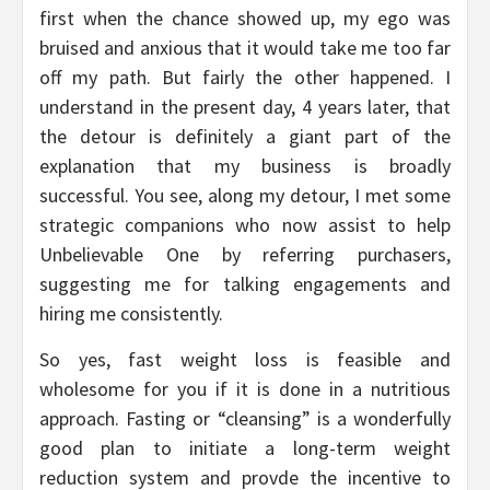
first when the chance showed up, my ego was
bruised and anxious that it would take me too far
off my path. But fairly the other happened. I
understand in the present day, 4 years later, that
the detour is definitely a giant part of the
explanation that my business is broadly
successful. You see, along my detour, I met some
strategic companions who now assist to help
Unbelievable One by referring purchasers,
suggesting me for talking engagements and
hiring me consistently.
So yes, fast weight loss is feasible and
wholesome for you if it is done in a nutritious
approach. Fasting or “cleansing” is a wonderfully
good plan to initiate a long-term weight
reduction system and provde the incentive to