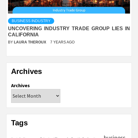
BUSINESS INDUSTRY
UNCOVERING INDUSTRY TRADE GROUP LIES IN
CALIFORNIA
BY
LAURA THEROUX
7 YEARS AGO
Archives
Archives
Tags
business