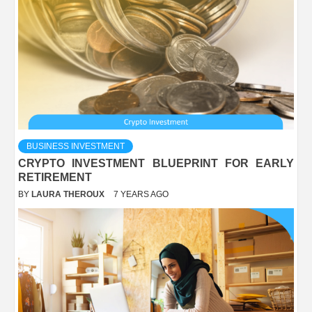
BUSINESS INVESTMENT
CRYPTO INVESTMENT BLUEPRINT FOR EARLY
RETIREMENT
BY
LAURA THEROUX
7 YEARS AGO