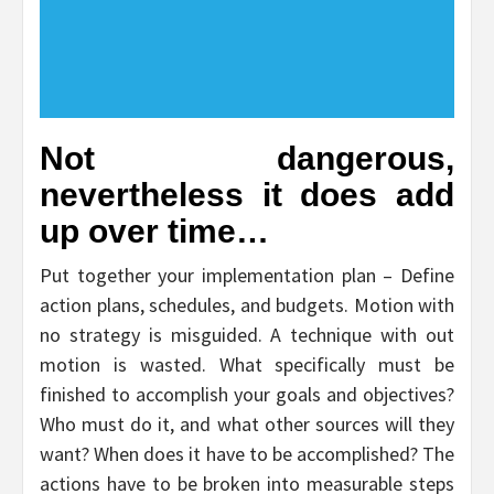
Not dangerous,
nevertheless it does add
up over time…
Put together your implementation plan – Define
action plans, schedules, and budgets. Motion with
no strategy is misguided. A technique with out
motion is wasted. What specifically must be
finished to accomplish your goals and objectives?
Who must do it, and what other sources will they
want? When does it have to be accomplished? The
actions have to be broken into measurable steps