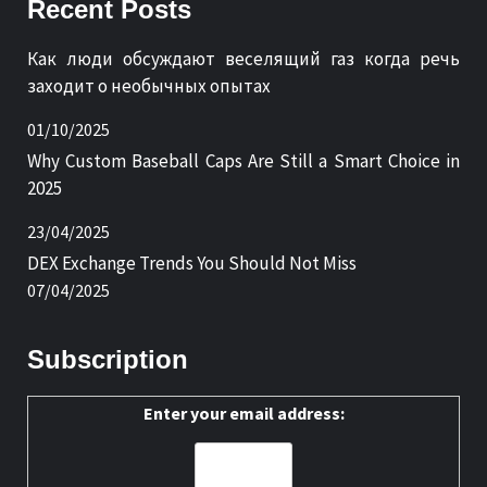
Recent Posts
Как люди обсуждают веселящий газ когда речь
заходит о необычных опытах
01/10/2025
Why Custom Baseball Caps Are Still a Smart Choice in
2025
23/04/2025
DEX Exchange Trends You Should Not Miss
07/04/2025
Subscription
Enter your email address: