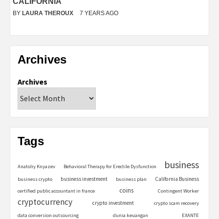
CALIFORNIA
BY
LAURA THEROUX
7 YEARS AGO
Archives
Archives
Tags
business
Anatoliy Knyazev
Behavioral Therapy for Erectile Dysfunction
business investment
California Business
business crypto
business plan
coins
certified public accountant in france
Contingent Worker
cryptocurrency
crypto investment
crypto scam recovery
data conversion outsourcing
dunia keuangan
EXANTE