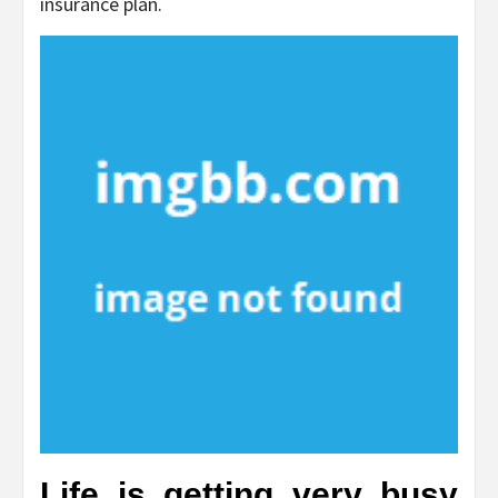
insurance plan.
Life is getting very busy