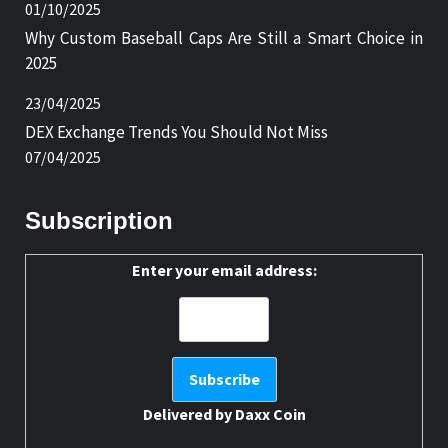
01/10/2025
Why Custom Baseball Caps Are Still a Smart Choice in
2025
23/04/2025
DEX Exchange Trends You Should Not Miss
07/04/2025
Subscription
Enter your email address:
Delivered by
Daxx Coin