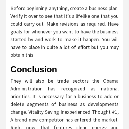
Before beginning anything, create a business plan.
Verify it over to see that it’s a lifelike one that you
could carry out. Make revisions as required. Have
goals for whenever you want to have the business
started by and work to make it happen. You will
have to place in quite a lot of effort but you may
obtain this.
Conclusion
They will also be trade sectors the Obama
Administration has recognized as national
priorities. It is necessary for a business to add or
delete segments of business as developments
change. Vitality Saving Inexperienced Thought #1;
A brand new competitor has entered the market.
Right now, that features clean energy and