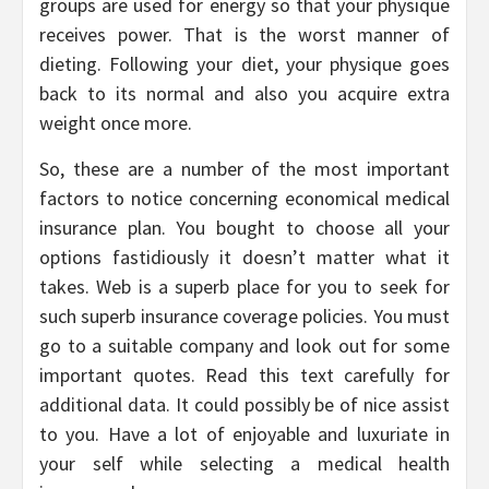
groups are used for energy so that your physique
receives power. That is the worst manner of
dieting. Following your diet, your physique goes
back to its normal and also you acquire extra
weight once more.
So, these are a number of the most important
factors to notice concerning economical medical
insurance plan. You bought to choose all your
options fastidiously it doesn’t matter what it
takes. Web is a superb place for you to seek for
such superb insurance coverage policies. You must
go to a suitable company and look out for some
important quotes. Read this text carefully for
additional data. It could possibly be of nice assist
to you. Have a lot of enjoyable and luxuriate in
your self while selecting a medical health