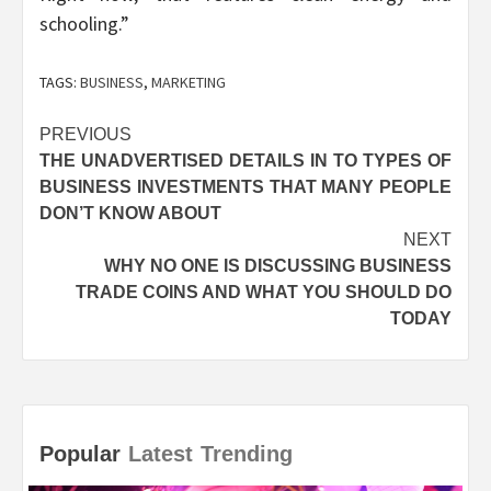
schooling.”
TAGS:
BUSINESS
,
MARKETING
Post
PREVIOUS
THE UNADVERTISED DETAILS IN TO TYPES OF
navigation
BUSINESS INVESTMENTS THAT MANY PEOPLE
DON’T KNOW ABOUT
NEXT
WHY NO ONE IS DISCUSSING BUSINESS
TRADE COINS AND WHAT YOU SHOULD DO
TODAY
Popular
Latest
Trending