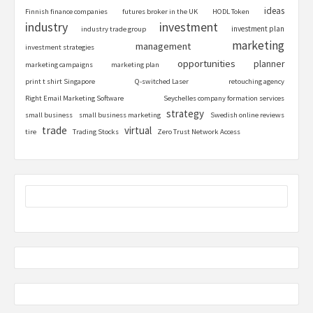
ideas
Finnish finance companies
futures broker in the UK
HODL Token
industry
investment
investment plan
industry trade group
marketing
management
investment strategies
opportunities
planner
marketing campaigns
marketing plan
print t shirt Singapore
Q-switched Laser
retouching agency
Right Email Marketing Software
Seychelles company formation services
strategy
small business
small business marketing
Swedish online reviews
trade
virtual
tire
Trading Stocks
Zero Trust Network Access