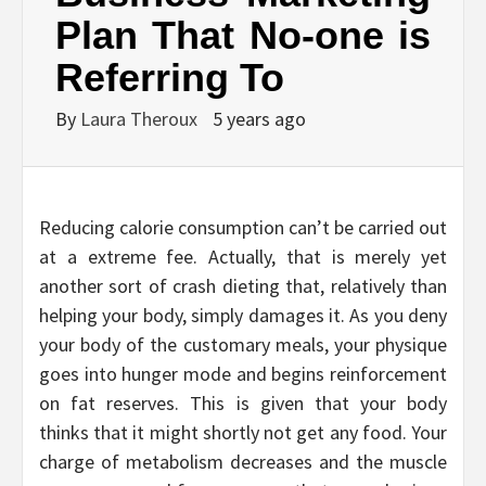
Plan That No-one is
Referring To
By
Laura Theroux
5 years ago
Reducing calorie consumption can’t be carried out
at a extreme fee. Actually, that is merely yet
another sort of crash dieting that, relatively than
helping your body, simply damages it. As you deny
your body of the customary meals, your physique
goes into hunger mode and begins reinforcement
on fat reserves. This is given that your body
thinks that it might shortly not get any food. Your
charge of metabolism decreases and the muscle