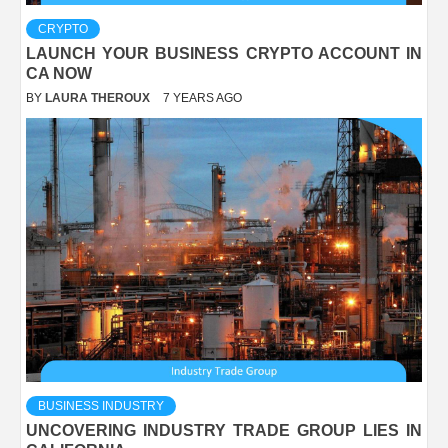
CRYPTO
LAUNCH YOUR BUSINESS CRYPTO ACCOUNT IN
CA NOW
BY
LAURA THEROUX
7 YEARS AGO
BUSINESS INDUSTRY
UNCOVERING INDUSTRY TRADE GROUP LIES IN