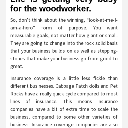
for the woodworker.
So, don’t think about the winning, “look-at-me-I-
am-a-hero” form of purpose. You want
measurable goals, not matter how giant or small.
They are going to change into the rock solid basis
that your business builds on as well as stepping-
stones that make your business go from good to
great.
Insurance coverage is a little less fickle than
different businesses. Cabbage Patch dolls and Pet
Rocks have a really quick cycle compared to most
lines of insurance. This means insurance
companies have a bit of extra time to scale the
business, compared to some other varieties of
business. Insurance coverage companies are also