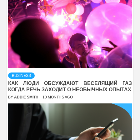
BUSINESS
КАК ЛЮДИ ОБСУЖДАЮТ ВЕСЕЛЯЩИЙ ГАЗ
КОГДА РЕЧЬ ЗАХОДИТ О НЕОБЫЧНЫХ ОПЫТАХ
BY
ADDIE SMITH
10 MONTHS AGO