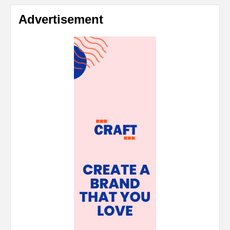
Advertisement