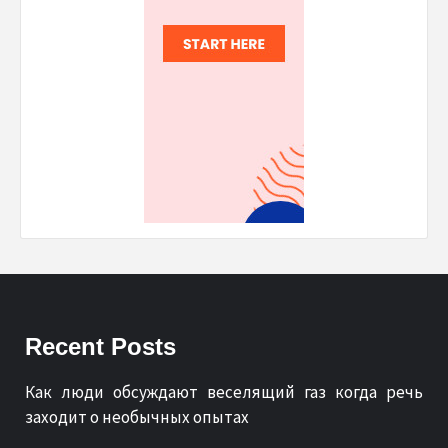
Recent Posts
Как люди обсуждают веселящий газ когда речь
заходит о необычных опытах