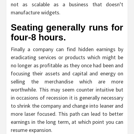
not as scalable as a business that doesn’t
manufacture widgets.
Seating generally runs for
four-8 hours.
Finally a company can find hidden earnings by
eradicating services or products which might be
no longer as profitable as they once had been and
focusing their assets and capital and energy on
selling the merchandise which are more
worthwhile. This may seem counter intuitive but
in occasions of recession it is generally necessary
to shrink the company and change into leaner and
more laser focused. This path can lead to better
earnings in the long term, at which point you can
resume expansion.