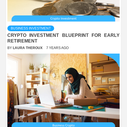
BUSINESS INVESTMENT
CRYPTO INVESTMENT BLUEPRINT FOR EARLY
RETIREMENT
BY
LAURA THEROUX
7 YEARS AGO