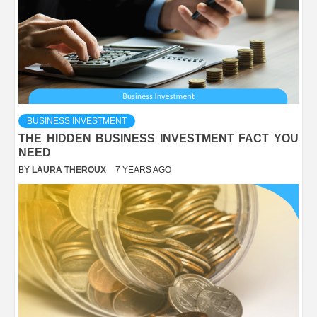
BUSINESS INVESTMENT
THE HIDDEN BUSINESS INVESTMENT FACT YOU
NEED
BY
LAURA THEROUX
7 YEARS AGO