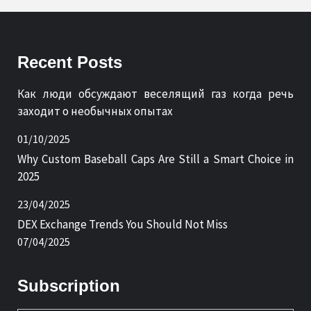
Recent Posts
Как люди обсуждают веселящий газ когда речь
заходит о необычных опытах
01/10/2025
Why Custom Baseball Caps Are Still a Smart Choice in
2025
23/04/2025
DEX Exchange Trends You Should Not Miss
07/04/2025
Subscription