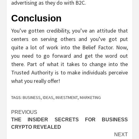
advertising as they do with B2C.
Conclusion
You’ve gotten credibility, you’ve an attitude that
centers on serving others and you’ve got put
quite a lot of work into the Belief Factor. Now,
you need to go forward and get the word out
there. Part of what it takes to change into the
Trusted Authority is to make individuals perceive
what you really offer!
TAGS:
BUSINESS
,
IDEAS
,
INVESTMENT
,
MARKETING
Post
PREVIOUS
THE INSIDER SECRETS FOR BUSINESS
navigation
CRYPTO REVEALED
NEXT