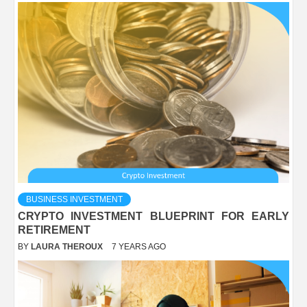
BUSINESS INVESTMENT
CRYPTO INVESTMENT BLUEPRINT FOR EARLY
RETIREMENT
BY
LAURA THEROUX
7 YEARS AGO