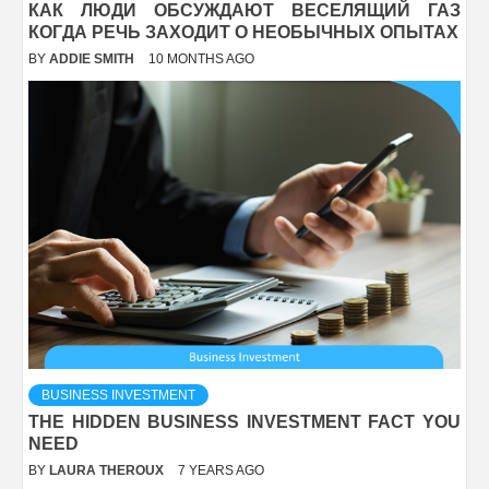
КАК ЛЮДИ ОБСУЖДАЮТ ВЕСЕЛЯЩИЙ ГАЗ
КОГДА РЕЧЬ ЗАХОДИТ О НЕОБЫЧНЫХ ОПЫТАХ
BY
ADDIE SMITH
10 MONTHS AGO
BUSINESS INVESTMENT
THE HIDDEN BUSINESS INVESTMENT FACT YOU
NEED
BY
LAURA THEROUX
7 YEARS AGO