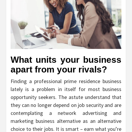
What units your business
apart from your rivals?
Finding a professional prime residence business
lately is a problem in itself for most business
opportunity seekers. The astute understand that
they can no longer depend on job security and are
contemplating a network advertising and
marketing business alternative as an alternative
choice to their jobs. It is smart – earn what you’re