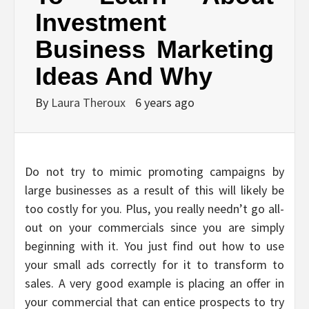
Investment
Business Marketing
Ideas And Why
By
Laura Theroux
6 years ago
Do not try to mimic promoting campaigns by
large businesses as a result of this will likely be
too costly for you. Plus, you really needn’t go all-
out on your commercials since you are simply
beginning with it. You just find out how to use
your small ads correctly for it to transform to
sales. A very good example is placing an offer in
your commercial that can entice prospects to try