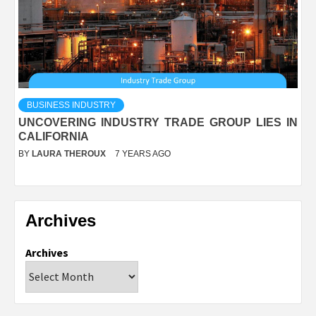
BUSINESS INDUSTRY
UNCOVERING INDUSTRY TRADE GROUP LIES IN
CALIFORNIA
BY
LAURA THEROUX
7 YEARS AGO
Archives
Archives