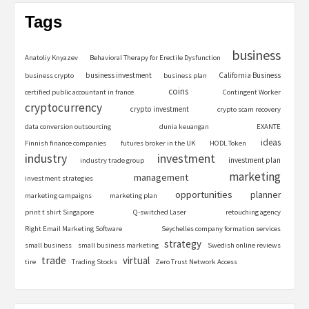
Tags
business
Anatoliy Knyazev
Behavioral Therapy for Erectile Dysfunction
business investment
California Business
business crypto
business plan
coins
certified public accountant in france
Contingent Worker
cryptocurrency
crypto investment
crypto scam recovery
data conversion outsourcing
dunia keuangan
EXANTE
ideas
Finnish finance companies
futures broker in the UK
HODL Token
industry
investment
investment plan
industry trade group
marketing
management
investment strategies
opportunities
planner
marketing campaigns
marketing plan
print t shirt Singapore
Q-switched Laser
retouching agency
Right Email Marketing Software
Seychelles company formation services
strategy
small business
small business marketing
Swedish online reviews
trade
virtual
tire
Trading Stocks
Zero Trust Network Access