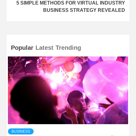
5 SIMPLE METHODS FOR VIRTUAL INDUSTRY
BUSINESS STRATEGY REVEALED
Popular
Latest
Trending
BUSINESS