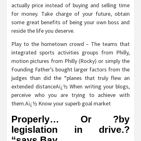
actually price instead of buying and selling time
for money. Take charge of your future, obtain
some great benefits of being your own boss and
reside the life you deserve.
Play to the hometown crowd – The teams that
integrated sports activities groups from Philly,
motion pictures from Philly (Rocky) or simply the
Founding Father’s bought larger factors from the
judges than did the “planes that truly flew an
extended distanceAï¿½ When writing your blogs,
perceive who you are trying to achieve with
them.Aï¿½ Know your superb goal market
Properly… Or ?by
legislation in drive.?
“says Bay.