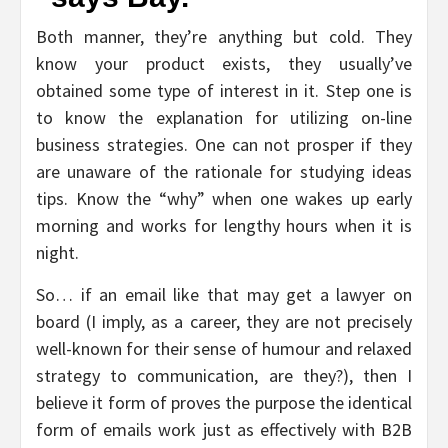
Both manner, they’re anything but cold. They
know your product exists, they usually’ve
obtained some type of interest in it. Step one is
to know the explanation for utilizing on-line
business strategies. One can not prosper if they
are unaware of the rationale for studying ideas
tips. Know the “why” when one wakes up early
morning and works for lengthy hours when it is
night.
So… if an email like that may get a lawyer on
board (I imply, as a career, they are not precisely
well-known for their sense of humour and relaxed
strategy to communication, are they?), then I
believe it form of proves the purpose the identical
form of emails work just as effectively with B2B