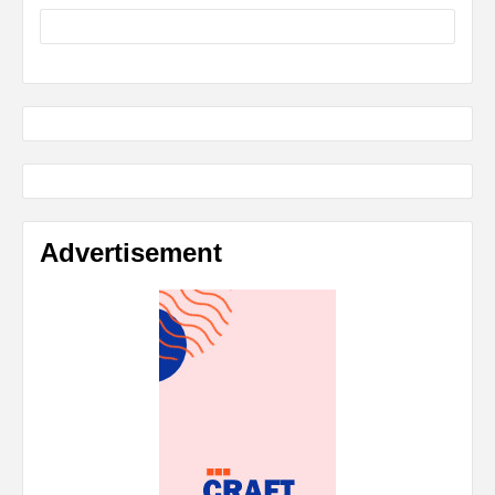
Advertisement