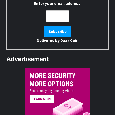
Enter your email address:
Delivered by
Daxx Coin
Advertisement