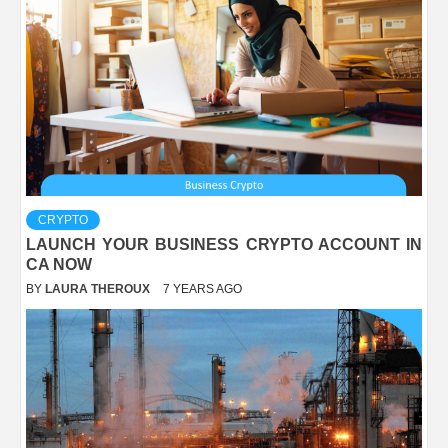
CRYPTO
LAUNCH YOUR BUSINESS CRYPTO ACCOUNT IN
CA NOW
BY
LAURA THEROUX
7 YEARS AGO