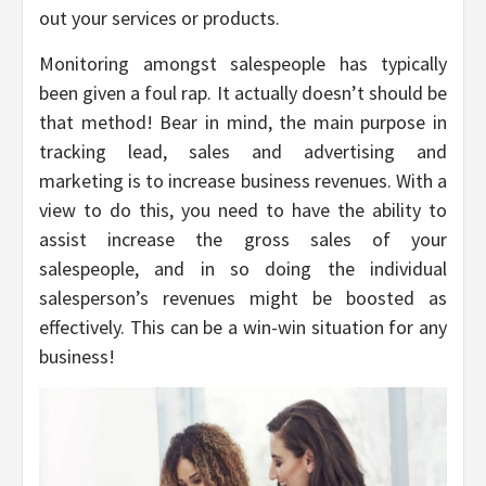
out your services or products.
Monitoring amongst salespeople has typically
been given a foul rap. It actually doesn’t should be
that method! Bear in mind, the main purpose in
tracking lead, sales and advertising and
marketing is to increase business revenues. With a
view to do this, you need to have the ability to
assist increase the gross sales of your
salespeople, and in so doing the individual
salesperson’s revenues might be boosted as
effectively. This can be a win-win situation for any
business!