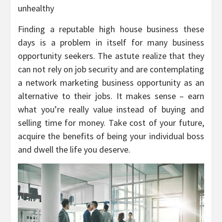
unhealthy
Finding a reputable high house business these
days is a problem in itself for many business
opportunity seekers. The astute realize that they
can not rely on job security and are contemplating
a network marketing business opportunity as an
alternative to their jobs. It makes sense – earn
what you’re really value instead of buying and
selling time for money. Take cost of your future,
acquire the benefits of being your individual boss
and dwell the life you deserve.