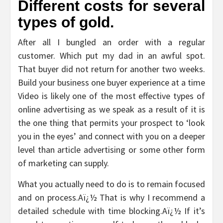
Different costs for several
types of gold.
After all I bungled an order with a regular
customer. Which put my dad in an awful spot.
That buyer did not return for another two weeks.
Build your business one buyer experience at a time
Video is likely one of the most effective types of
online advertising as we speak as a result of it is
the one thing that permits your prospect to ‘look
you in the eyes’ and connect with you on a deeper
level than article advertising or some other form
of marketing can supply.
What you actually need to do is to remain focused
and on process.Aï¿½ That is why I recommend a
detailed schedule with time blocking.Aï¿½ If it’s