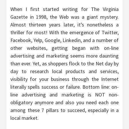
When I first started writing for The Virginia
Gazette in 1998, the Web was a giant mystery.
Almost thirteen years later, it’s nonetheless a
thriller for most! With the emergence of Twitter,
Facebook, Yelp, Google, Linkedin, and a number of
other websites, getting began with on-line
advertising and marketing seems more daunting
than ever. Yet, as shoppers flock to the Net day by
day to research local products and services,
visibility for your business through the Internet
literally spells success or failure. Bottom line: on-
line advertising and marketing is NOT non-
obligatory anymore and also you need each one
among these 7 pillars to succeed, especially in a
local market.