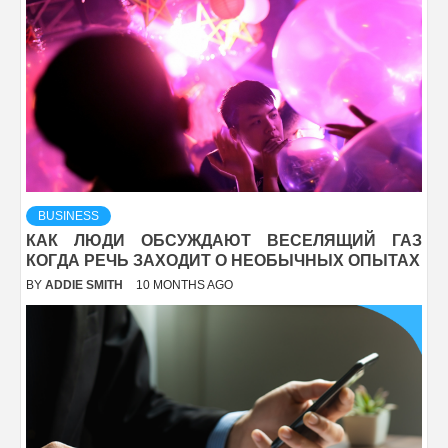
BUSINESS
КАК ЛЮДИ ОБСУЖДАЮТ ВЕСЕЛЯЩИЙ ГАЗ
КОГДА РЕЧЬ ЗАХОДИТ О НЕОБЫЧНЫХ ОПЫТАХ
BY
ADDIE SMITH
10 MONTHS AGO