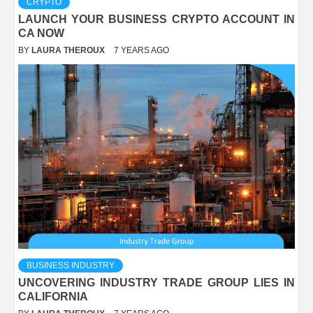
CRYPTO
LAUNCH YOUR BUSINESS CRYPTO ACCOUNT IN
CA NOW
BY
LAURA THEROUX
7 YEARS AGO
BUSINESS INDUSTRY
UNCOVERING INDUSTRY TRADE GROUP LIES IN
CALIFORNIA