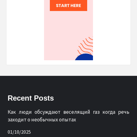
Recent Posts
Как люди обсуждают веселящий газ когда речь
заходит о необычных опытах
01/10/2025