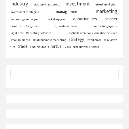
industry
investment
investment plan
industry trade group
marketing
management
investment strategies
opportunities
planner
marketing campaigns
marketing plan
print t shirt Singapore
Q-switched Laser
retouching agency
Right Email Marketing Software
Seychelles company formation services
strategy
small business
small business marketing
Swedish online reviews
trade
virtual
tire
Trading Stocks
Zero Trust Network Access