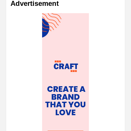
Advertisement