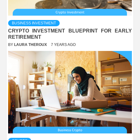
BUSINESS INVESTMENT
CRYPTO INVESTMENT BLUEPRINT FOR EARLY
RETIREMENT
BY
LAURA THEROUX
7 YEARS AGO