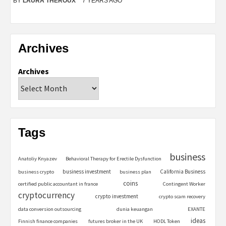
BY
LAURA THEROUX
7 YEARS AGO
Archives
Archives
Tags
business
Anatoliy Knyazev
Behavioral Therapy for Erectile Dysfunction
business investment
California Business
business crypto
business plan
coins
certified public accountant in france
Contingent Worker
cryptocurrency
crypto investment
crypto scam recovery
data conversion outsourcing
dunia keuangan
EXANTE
ideas
Finnish finance companies
futures broker in the UK
HODL Token