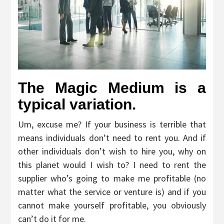
The Magic Medium is a
typical variation.
Um, excuse me? If your business is terrible that
means individuals don’t need to rent you. And if
other individuals don’t wish to hire you, why on
this planet would I wish to? I need to rent the
supplier who’s going to make me profitable (no
matter what the service or venture is) and if you
cannot make yourself profitable, you obviously
can’t do it for me.