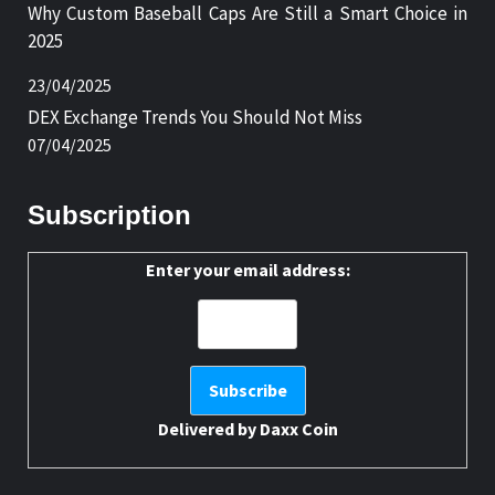
Why Custom Baseball Caps Are Still a Smart Choice in
2025
23/04/2025
DEX Exchange Trends You Should Not Miss
07/04/2025
Subscription
Enter your email address:
Delivered by
Daxx Coin