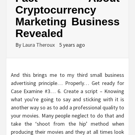
Cryptocurrency
Marketing Business
Revealed
By
Laura Theroux
5 years ago
And this brings me to my third small business
advertising principle… Properly… Get ready for
Case Examine #3… 6. Create a script – Knowing
what you’re going to say and sticking with it is
another way so as to add a professional quality to
your movies. Many people neglect to do that and
take the ‘shoot from the hip’ method when
producing their movies and they at all times look