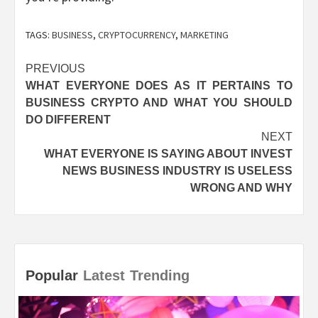
TAGS:
BUSINESS
,
CRYPTOCURRENCY
,
MARKETING
Post
PREVIOUS
WHAT EVERYONE DOES AS IT PERTAINS TO
navigation
BUSINESS CRYPTO AND WHAT YOU SHOULD
DO DIFFERENT
NEXT
WHAT EVERYONE IS SAYING ABOUT INVEST
NEWS BUSINESS INDUSTRY IS USELESS
WRONG AND WHY
Popular
Latest
Trending