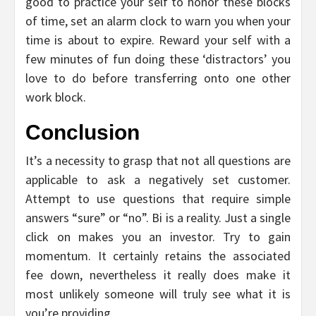
good to practice your self to honor these blocks
of time, set an alarm clock to warn you when your
time is about to expire. Reward your self with a
few minutes of fun doing these ‘distractors’ you
love to do before transferring onto one other
work block.
Conclusion
It’s a necessity to grasp that not all questions are
applicable to ask a negatively set customer.
Attempt to use questions that require simple
answers “sure” or “no”. Bi is a reality. Just a single
click on makes you an investor. Try to gain
momentum. It certainly retains the associated
fee down, nevertheless it really does make it
most unlikely someone will truly see what it is
you’re providing.