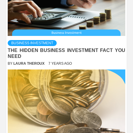
BUSINESS INVESTMENT
THE HIDDEN BUSINESS INVESTMENT FACT YOU
NEED
BY
LAURA THEROUX
7 YEARS AGO