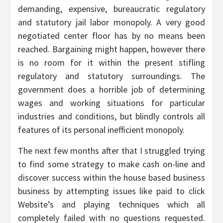
demanding, expensive, bureaucratic regulatory
and statutory jail labor monopoly. A very good
negotiated center floor has by no means been
reached. Bargaining might happen, however there
is no room for it within the present stifling
regulatory and statutory surroundings. The
government does a horrible job of determining
wages and working situations for particular
industries and conditions, but blindly controls all
features of its personal inefficient monopoly.
The next few months after that I struggled trying
to find some strategy to make cash on-line and
discover success within the house based business
business by attempting issues like paid to click
Website’s and playing techniques which all
completely failed with no questions requested.