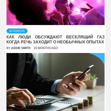
BUSINESS
КАК ЛЮДИ ОБСУЖДАЮТ ВЕСЕЛЯЩИЙ ГАЗ
КОГДА РЕЧЬ ЗАХОДИТ О НЕОБЫЧНЫХ ОПЫТАХ
BY
ADDIE SMITH
10 MONTHS AGO