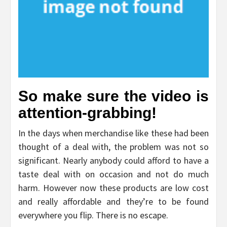
So make sure the video is
attention-grabbing!
In the days when merchandise like these had been
thought of a deal with, the problem was not so
significant. Nearly anybody could afford to have a
taste deal with on occasion and not do much
harm. However now these products are low cost
and really affordable and they’re to be found
everywhere you flip. There is no escape.