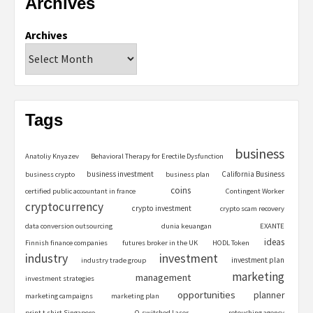
Archives
Archives
Tags
business
Anatoliy Knyazev
Behavioral Therapy for Erectile Dysfunction
business investment
California Business
business crypto
business plan
coins
certified public accountant in france
Contingent Worker
cryptocurrency
crypto investment
crypto scam recovery
data conversion outsourcing
dunia keuangan
EXANTE
ideas
Finnish finance companies
futures broker in the UK
HODL Token
industry
investment
investment plan
industry trade group
marketing
management
investment strategies
opportunities
planner
marketing campaigns
marketing plan
print t shirt Singapore
Q-switched Laser
retouching agency