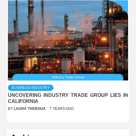
BUSINESS INDUSTRY
UNCOVERING INDUSTRY TRADE GROUP LIES IN
CALIFORNIA
BY
LAURA THEROUX
7 YEARS AGO