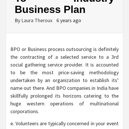
Business Plan
By
Laura Theroux
6 years ago
BPO or Business process outsourcing is definitely
the contracting of a selected service to a 3rd
social gathering service provider. It is accounted
to be the most price-saving methodology
undertaken by an organization to establish its’
name out there. And BPO companies in India have
skillfully prolonged its horizons catering to the
huge western operations of multinational
corporations.
e. Volunteers are typically concerned in your event