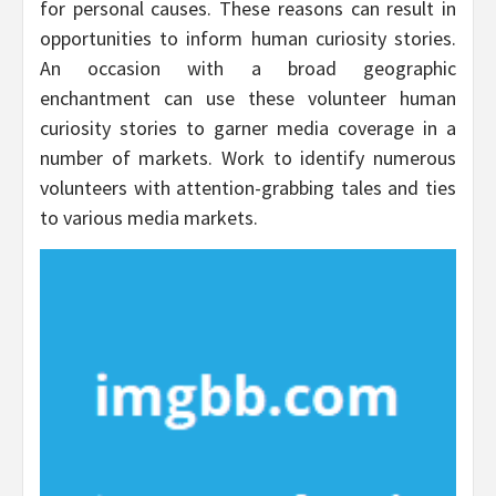
for personal causes. These reasons can result in
opportunities to inform human curiosity stories.
An occasion with a broad geographic
enchantment can use these volunteer human
curiosity stories to garner media coverage in a
number of markets. Work to identify numerous
volunteers with attention-grabbing tales and ties
to various media markets.