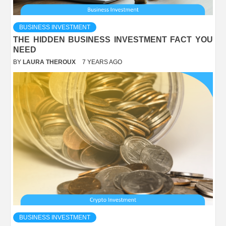
BUSINESS INVESTMENT
THE HIDDEN BUSINESS INVESTMENT FACT YOU
NEED
BY
LAURA THEROUX
7 YEARS AGO
BUSINESS INVESTMENT