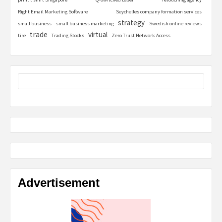
Right Email Marketing Software
Seychelles company formation services
strategy
small business
small business marketing
Swedish online reviews
trade
virtual
tire
Trading Stocks
Zero Trust Network Access
Advertisement