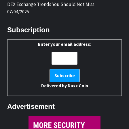
DEX Exchange Trends You Should Not Miss
07/04/2025
Subscription
Enter your email address:
Delivered by
Daxx Coin
Advertisement