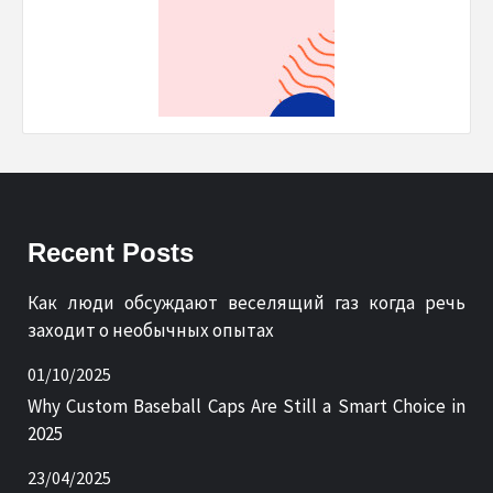
Recent Posts
Как люди обсуждают веселящий газ когда речь
заходит о необычных опытах
01/10/2025
Why Custom Baseball Caps Are Still a Smart Choice in
2025
23/04/2025