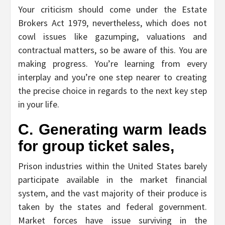
Your criticism should come under the Estate
Brokers Act 1979, nevertheless, which does not
cowl issues like gazumping, valuations and
contractual matters, so be aware of this. You are
making progress. You’re learning from every
interplay and you’re one step nearer to creating
the precise choice in regards to the next key step
in your life.
C. Generating warm leads
for group ticket sales,
Prison industries within the United States barely
participate available in the market financial
system, and the vast majority of their produce is
taken by the states and federal government.
Market forces have issue surviving in the