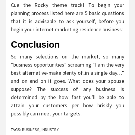
Cue the Rocky theme track! To begin your
planning process listed here are 5 basic questions
that it is advisable to ask yourself, before you
begin your internet marketing residence business:
Conclusion
So many selections on the market, so many
“business opportunities” screaming “I am the very
best alternative-make plenty of..in a single day…”
and on and on it goes. What does your spouse
suppose? The success of any business is
determined by the how fast you’ll be able to
attain your customers per how briskly you
possibly can meet your targets.
TAGS:
BUSINESS
,
INDUSTRY