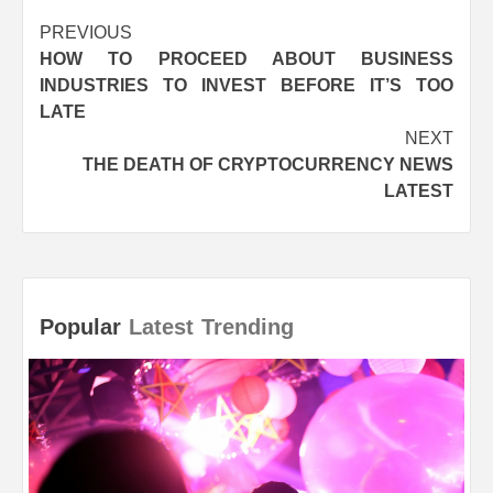
Post
PREVIOUS
HOW TO PROCEED ABOUT BUSINESS
navigation
INDUSTRIES TO INVEST BEFORE IT’S TOO
LATE
NEXT
THE DEATH OF CRYPTOCURRENCY NEWS
LATEST
Popular
Latest
Trending