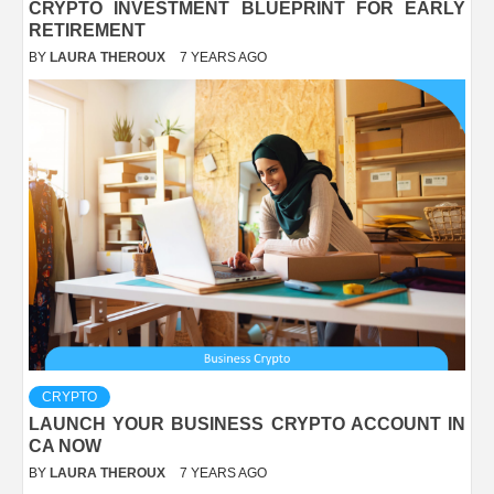
CRYPTO INVESTMENT BLUEPRINT FOR EARLY
RETIREMENT
BY
LAURA THEROUX
7 YEARS AGO
CRYPTO
LAUNCH YOUR BUSINESS CRYPTO ACCOUNT IN
CA NOW
BY
LAURA THEROUX
7 YEARS AGO