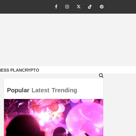
Facebook
Instagram
Twitter
Tiktok
Pinterest
NESS PLAN
CRYPTO
Popular
Latest
Trending