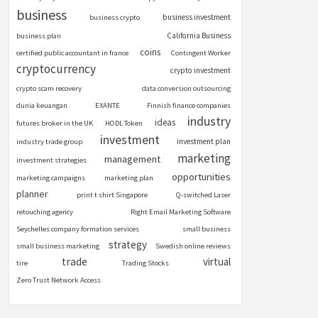
business
business investment
business crypto
California Business
business plan
coins
certified public accountant in france
Contingent Worker
cryptocurrency
crypto investment
crypto scam recovery
data conversion outsourcing
dunia keuangan
EXANTE
Finnish finance companies
industry
ideas
futures broker in the UK
HODL Token
investment
investment plan
industry trade group
marketing
management
investment strategies
opportunities
marketing campaigns
marketing plan
planner
print t shirt Singapore
Q-switched Laser
retouching agency
Right Email Marketing Software
Seychelles company formation services
small business
strategy
small business marketing
Swedish online reviews
trade
virtual
tire
Trading Stocks
Zero Trust Network Access