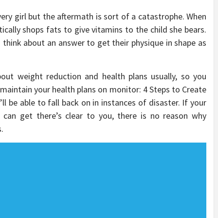
every girl but the aftermath is sort of a catastrophe. When
ally shops fats to give vitamins to the child she bears.
to think about an answer to get their physique in shape as
out weight reduction and health plans usually, so you
 maintain your health plans on monitor: 4 Steps to Create
l be able to fall back on in instances of disaster. If your
 can get there’s clear to you, there is no reason why
.