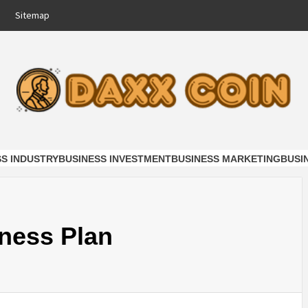
Sitemap
COIN
NESS
SS INDUSTRY
BUSINESS INVESTMENT
BUSINESS MARKETING
BUSI
ness Plan