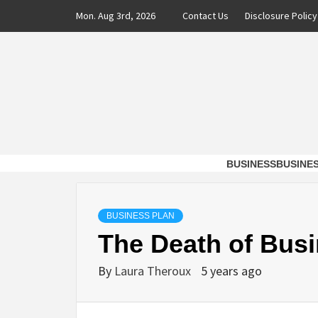
Skip
Mon. Aug 3rd, 2026
Contact Us
Disclosure Policy
to
content
DAXX 
SHAVERS OF TIME AND MONEY FOR BUSI
BUSINESS
BUSINE
BUSINESS PLAN
The Death of Busi
By
Laura Theroux
5 years ago