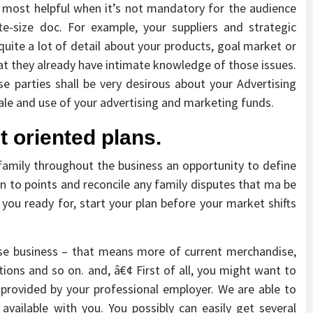
s most helpful when it’s not mandatory for the audience
-size doc. For example, your suppliers and strategic
ite a lot of detail about your products, goal market or
hat they already have intimate knowledge of those issues.
se parties shall be very desirous about your Advertising
scale and use of your advertising and marketing funds.
 oriented plans.
amily throughout the business an opportunity to define
en to points and reconcile any family disputes that ma be
 you ready for, start your plan before your market shifts
base business – that means more of current merchandise,
utions and so on. and, â€¢ First of all, you might want to
 provided by your professional employer. We are able to
available with you. You possibly can easily get several