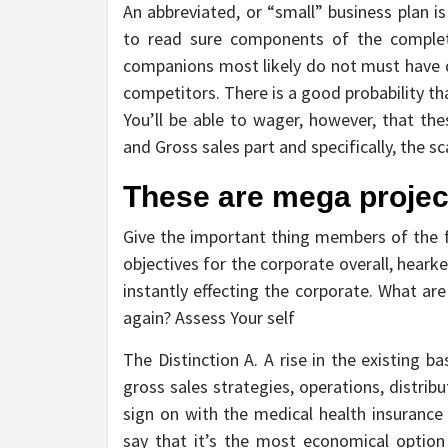
An abbreviated, or “small” business plan i
to read sure components of the complete
companions most likely do not must have qu
competitors. There is a good probability t
You’ll be able to wager, however, that the
and Gross sales part and specifically, the 
These are mega project
Give the important thing members of the f
objectives for the corporate overall, heark
instantly effecting the corporate. What are
again? Assess Your self
The Distinction A. A rise in the existing 
gross sales strategies, operations, distrib
sign on with the medical health insurance
say that it’s the most economical option 