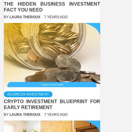
THE HIDDEN BUSINESS INVESTMENT
FACT YOU NEED
BY
LAURA THEROUX
7 YEARS AGO
BUSINESS INVESTMENT
CRYPTO INVESTMENT BLUEPRINT FOR
EARLY RETIREMENT
BY
LAURA THEROUX
7 YEARS AGO