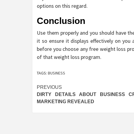
options on this regard.
Conclusion
Use them properly and you should have the 
it so ensure it displays effectively on you
before you choose any free weight loss pr
of that weight loss program.
TAGS:
BUSINESS
Post
PREVIOUS
DIRTY DETAILS ABOUT BUSINESS C
navigation
MARKETING REVEALED