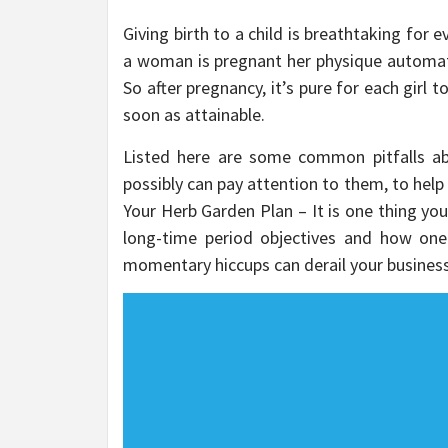
Giving birth to a child is breathtaking for 
a woman is pregnant her physique automatic
So after pregnancy, it’s pure for each girl 
soon as attainable.
Listed here are some common pitfalls ab
possibly can pay attention to them, to help
Your Herb Garden Plan – It is one thing you’l
long-time period objectives and how one
momentary hiccups can derail your business