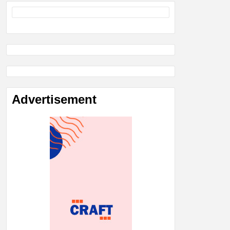
Advertisement