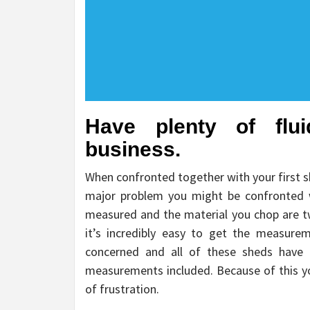
Have plenty of flu
business.
When confronted together with your first 
major problem you might be confronted w
measured and the material you chop are t
it’s incredibly easy to get the measure
concerned and all of these sheds have 
measurements included. Because of this yo
of frustration.