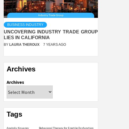
BUSINESS INDUSTRY
UNCOVERING INDUSTRY TRADE GROUP
LIES IN CALIFORNIA
BY
LAURA THEROUX
7 YEARS AGO
Archives
Archives
Tags
Anatoliy Knyazev
Behavioral Therapy for Erectile Dysfunction