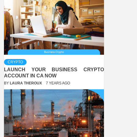
CRYPTO
LAUNCH YOUR BUSINESS CRYPTO
ACCOUNT IN CA NOW
BY
LAURA THEROUX
7 YEARS AGO