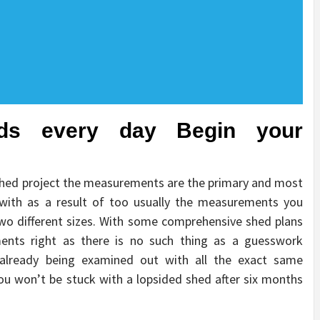
ids every day Begin your
shed project the measurements are the primary and most
ith as a result of too usually the measurements you
wo different sizes. With some comprehensive shed plans
ments right as there is no such thing as a guesswork
already being examined out with all the exact same
u won’t be stuck with a lopsided shed after six months