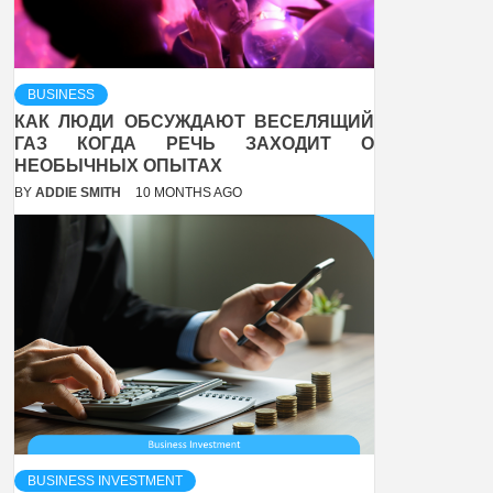
BUSINESS
КАК ЛЮДИ ОБСУЖДАЮТ ВЕСЕЛЯЩИЙ
ГАЗ КОГДА РЕЧЬ ЗАХОДИТ О
НЕОБЫЧНЫХ ОПЫТАХ
BY
ADDIE SMITH
10 MONTHS AGO
BUSINESS INVESTMENT