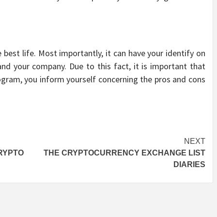
best life. Most importantly, it can have your identify on
 and your company. Due to this fact, it is important that
ogram, you inform yourself concerning the pros and cons
NEXT
RYPTO
THE CRYPTOCURRENCY EXCHANGE LIST
DIARIES