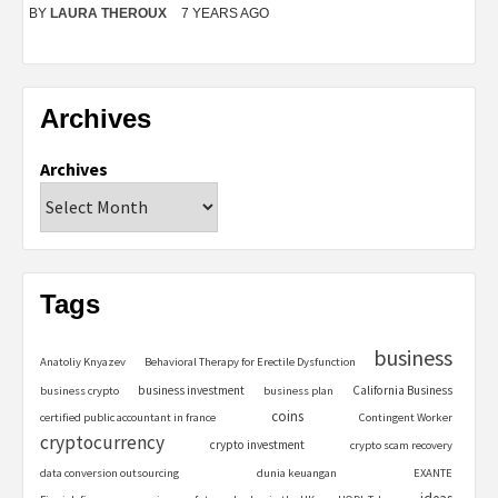
BY
LAURA THEROUX
7 YEARS AGO
Archives
Archives
Tags
business
Anatoliy Knyazev
Behavioral Therapy for Erectile Dysfunction
business investment
California Business
business crypto
business plan
coins
certified public accountant in france
Contingent Worker
cryptocurrency
crypto investment
crypto scam recovery
data conversion outsourcing
dunia keuangan
EXANTE