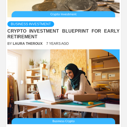
BUSINESS INVESTMENT
CRYPTO INVESTMENT BLUEPRINT FOR EARLY
RETIREMENT
BY
LAURA THEROUX
7 YEARS AGO