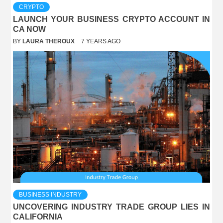
CRYPTO
LAUNCH YOUR BUSINESS CRYPTO ACCOUNT IN
CA NOW
BY
LAURA THEROUX
7 YEARS AGO
BUSINESS INDUSTRY
UNCOVERING INDUSTRY TRADE GROUP LIES IN
CALIFORNIA