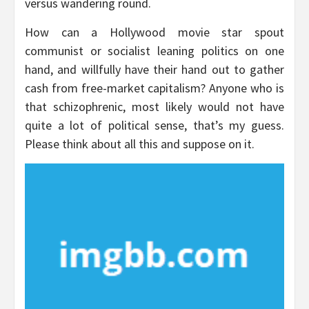
versus wandering round.
How can a Hollywood movie star spout
communist or socialist leaning politics on one
hand, and willfully have their hand out to gather
cash from free-market capitalism? Anyone who is
that schizophrenic, most likely would not have
quite a lot of political sense, that’s my guess.
Please think about all this and suppose on it.