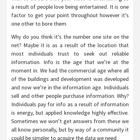
a result of people love being entertained. It is one
factor to get your point throughout however it’s
one other to bore them.
Why do you think it’s the number one site on the
net? Maybe it is as a result of the location that
most individuals trust to seek out reliable
information. Info is the age that we’re at the
moment in. We had the commercial age where all
of the buildings and development was developed
and now we’re in the information age. Individuals
sell and other people purchase information. Why?
Individuals pay for info as a result of information
is energy, but applied knowledge highly effective.
Sometimes we won’t get answers from these we
all know personally, but by way of a community it
could be simpler to acquire the data we need.