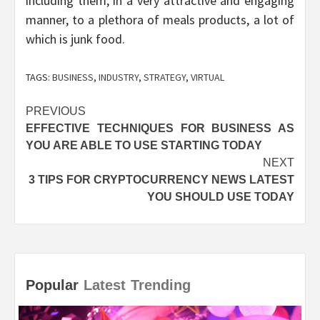
including them, in a very attractive and engaging
manner, to a plethora of meals products, a lot of
which is junk food.
TAGS:
BUSINESS
,
INDUSTRY
,
STRATEGY
,
VIRTUAL
Post
PREVIOUS
EFFECTIVE TECHNIQUES FOR BUSINESS AS
navigation
YOU ARE ABLE TO USE STARTING TODAY
NEXT
3 TIPS FOR CRYPTOCURRENCY NEWS LATEST
YOU SHOULD USE TODAY
Popular
Latest
Trending