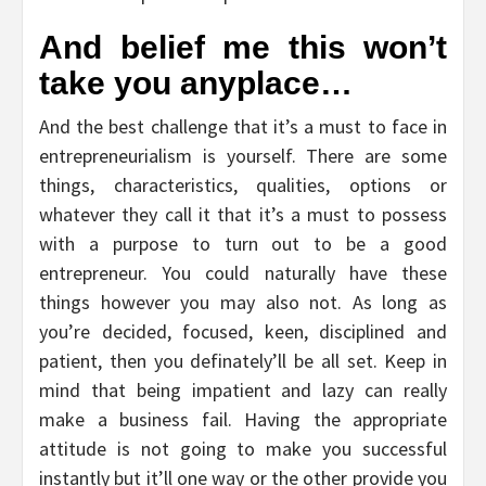
And belief me this won’t
take you anyplace…
And the best challenge that it’s a must to face in
entrepreneurialism is yourself. There are some
things, characteristics, qualities, options or
whatever they call it that it’s a must to possess
with a purpose to turn out to be a good
entrepreneur. You could naturally have these
things however you may also not. As long as
you’re decided, focused, keen, disciplined and
patient, then you definately’ll be all set. Keep in
mind that being impatient and lazy can really
make a business fail. Having the appropriate
attitude is not going to make you successful
instantly but it’ll one way or the other provide you