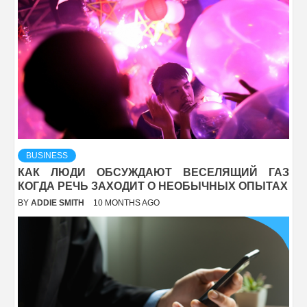
BUSINESS
КАК ЛЮДИ ОБСУЖДАЮТ ВЕСЕЛЯЩИЙ ГАЗ
КОГДА РЕЧЬ ЗАХОДИТ О НЕОБЫЧНЫХ ОПЫТАХ
BY
ADDIE SMITH
10 MONTHS AGO