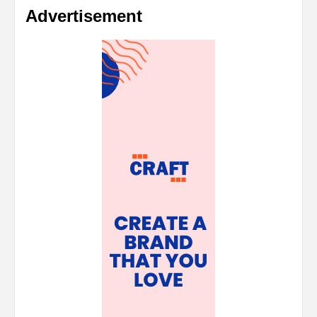
Advertisement