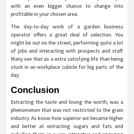
with an even bigger chance to change into
profitable in your chosen area.
The day-to-day work of a garden business
operator offers a great deal of selection. You
might be out on the street, performing quite a lot
of jobs and interacting with prospects and staff.
Many see that as a extra satisfying life than being
stuck in an workplace cubicle for big parts of the
day.
Conclusion
Extracting the taste and losing the worth, was a
phenomenon that was not restricted to the grain
industry. As know-how superior we became higher
and better at extracting sugars and fats and