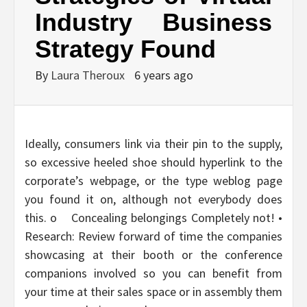
Industry Business
Strategy Found
By
Laura Theroux
6 years ago
Ideally, consumers link via their pin to the supply,
so excessive heeled shoe should hyperlink to the
corporate’s webpage, or the type weblog page
you found it on, although not everybody does
this. o Concealing belongings Completely not! •
Research: Review forward of time the companies
showcasing at their booth or the conference
companions involved so you can benefit from
your time at their sales space or in assembly them