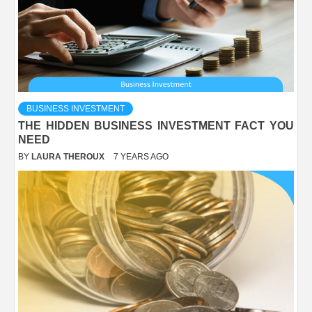
BUSINESS INVESTMENT
THE HIDDEN BUSINESS INVESTMENT FACT YOU
NEED
BY
LAURA THEROUX
7 YEARS AGO