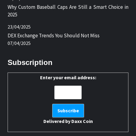
Why Custom Baseball Caps Are Still a Smart Choice in
2025
23/04/2025
DEX Exchange Trends You Should Not Miss
07/04/2025
Subscription
Enter your email address:
Delivered by
Daxx Coin