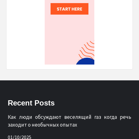
Recent Posts
Как люди обсуждают веселящий газ когда речь
заходит о необычных опытах
01/10/2025