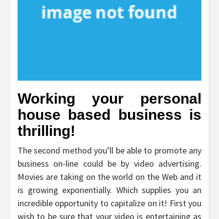
Working your personal
house based business is
thrilling!
The second method you’ll be able to promote any
business on-line could be by video advertising.
Movies are taking on the world on the Web and it
is growing exponentially. Which supplies you an
incredible opportunity to capitalize on it! First you
wish to be sure that your video is entertaining as