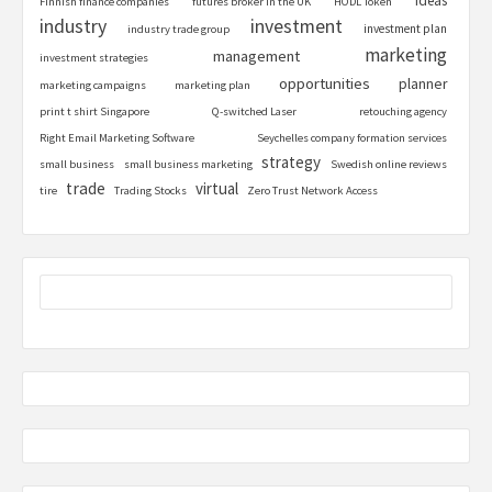
ideas
Finnish finance companies
futures broker in the UK
HODL Token
industry
investment
investment plan
industry trade group
marketing
management
investment strategies
opportunities
planner
marketing campaigns
marketing plan
print t shirt Singapore
Q-switched Laser
retouching agency
Right Email Marketing Software
Seychelles company formation services
strategy
small business
small business marketing
Swedish online reviews
trade
virtual
tire
Trading Stocks
Zero Trust Network Access