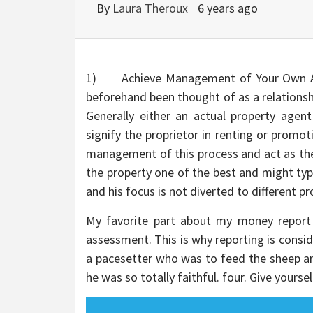
By
Laura Theroux
6 years ago
1) Achieve Management of Your Own Adv
beforehand been thought of as a relationsh
Generally either an actual property agen
signify the proprietor in renting or promo
management of this process and act as the
the property one of the best and might typi
and his focus is not diverted to different 
My favorite part about my money report 
assessment. This is why reporting is consi
a pacesetter who was to feed the sheep a
he was so totally faithful. four. Give yourse