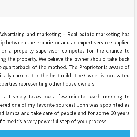
ertising and marketing – Real estate marketing has
ip between the Proprietor and an expert service supplier.
t or a property supervisor competes for the chance to
ting the property. We believe the owner should take back
 quarterback of the method. The Proprietor is aware of
cally current it in the best mild. The Owner is motivated
properties representing other house owners.
is it solely takes me a few minutes each morning to
dered one of my favorite sources! John was appointed as
nd lambs and take care of people and for some 60 years
lf time:it’s a very powerful step of your process.