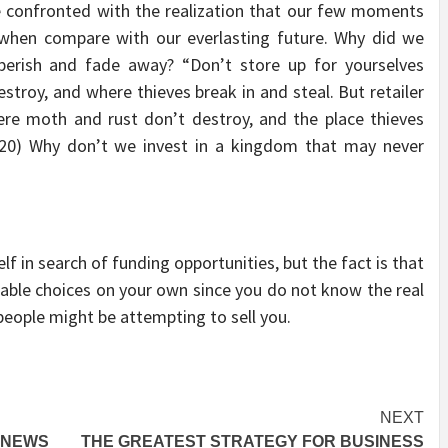
 confronted with the realization that our few moments
n when compare with our everlasting future. Why did we
rish and fade away? “Don’t store up for yourselves
stroy, and where thieves break in and steal. But retailer
ere moth and rust don’t destroy, and the place thieves
9-20) Why don’t we invest in a kingdom that may never
elf in search of funding opportunities, but the fact is that
 viable choices on your own since you do not know the real
people might be attempting to sell you.
NEXT
 NEWS
THE GREATEST STRATEGY FOR BUSINESS