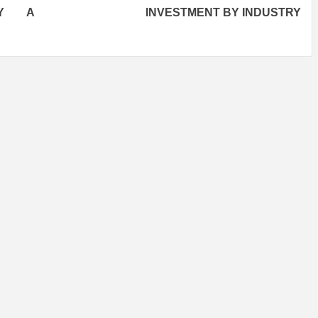
BY A
INVESTMENT BY INDUSTRY