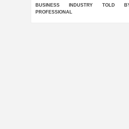
navigation
BUSINESS INDUSTRY TOLD 
PROFESSIONAL