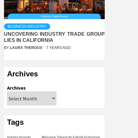
BUSINESS INDUSTRY
UNCOVERING INDUSTRY TRADE GROUP
LIES IN CALIFORNIA
BY
LAURA THEROUX
7 YEARS AGO
Archives
Archives
Tags
Anatoliy Knyazev
Behavioral Therapy for Erectile Dysfunction