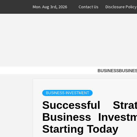
Skip
Mon. Aug 3rd, 2026
Contact Us
Disclosure Policy
to
content
DAXX 
SHAVERS OF TIME AND MONEY FOR BUSI
BUSINESS
BUSINE
BUSINESS INVESTMENT
Successful Str
Business Invest
Starting Today