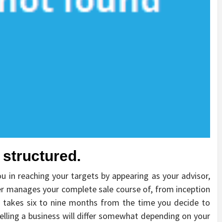
y structured.
ou in reaching your targets by appearing as your advisor,
r manages your complete sale course of, from inception
s takes six to nine months from the time you decide to
lling a business will differ somewhat depending on your