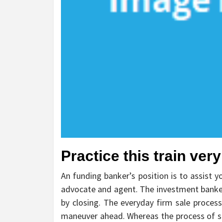
Practice this train ver
An funding banker’s position is to assist y
advocate and agent. The investment banke
by closing. The everyday firm sale proces
maneuver ahead. Whereas the process of se