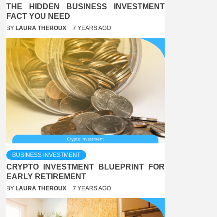
THE HIDDEN BUSINESS INVESTMENT
FACT YOU NEED
BY
LAURA THEROUX
7 YEARS AGO
BUSINESS INVESTMENT
CRYPTO INVESTMENT BLUEPRINT FOR
EARLY RETIREMENT
BY
LAURA THEROUX
7 YEARS AGO