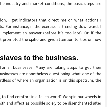
he industry and market conditions, the basic steps are
ion, I get indicators that direct me on what actions I
. For instance, if the exercise is trending downward, I
implement an answer (before it’s too late). Or, if the
t prompted the spike and give attention to tips on how
slaves to the business.
for all businesses. Many are taking steps to get their
businesses are nonetheless questioning what one of the
ardless of where an organization is on this spectrum, the
 to find comfort in a fallen world? We spin our wheels in
th and affect as possible solely to be disenchanted after