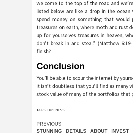
we come to the top of the road and we’re
listed below are like a drop in the ocea
spend money on something that would pe
treasures on earth, where moth and rust de
up for yourselves treasures in heaven, wh
don’t break in and steal.” (Matthew 6:1
finish?
Conclusion
You’ll be able to scour the internet by yours
it isn’t doubtless that you’ll find as many
stock value of many of the portfolios that 
TAGS:
BUSINESS
Post
PREVIOUS
STUNNING DETAILS ABOUT INVEST