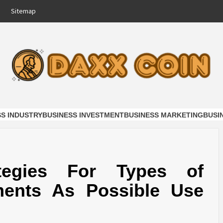
Sitemap
COIN
NESS
SS INDUSTRY
BUSINESS INVESTMENT
BUSINESS MARKETING
BUSI
ategies For Types of
ments As Possible Use