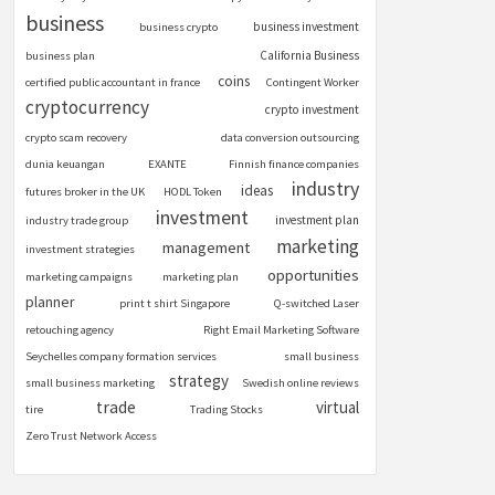
business
business investment
business crypto
California Business
business plan
coins
certified public accountant in france
Contingent Worker
cryptocurrency
crypto investment
crypto scam recovery
data conversion outsourcing
dunia keuangan
EXANTE
Finnish finance companies
industry
ideas
futures broker in the UK
HODL Token
investment
investment plan
industry trade group
marketing
management
investment strategies
opportunities
marketing campaigns
marketing plan
planner
print t shirt Singapore
Q-switched Laser
retouching agency
Right Email Marketing Software
Seychelles company formation services
small business
strategy
small business marketing
Swedish online reviews
trade
virtual
tire
Trading Stocks
Zero Trust Network Access