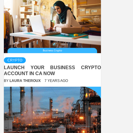
CRYPTO
LAUNCH YOUR BUSINESS CRYPTO
ACCOUNT IN CA NOW
BY
LAURA THEROUX
7 YEARS AGO