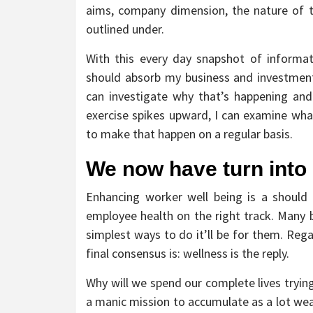
aims, company dimension, the nature of t
outlined under.
With this every day snapshot of informat
should absorb my business and investments
can investigate why that’s happening and 
exercise spikes upward, I can examine wha
to make that happen on a regular basis.
We now have turn into 
Enhancing worker well being is a should 
employee health on the right track. Many 
simplest ways to do it’ll be for them. Reg
final consensus is: wellness is the reply.
Why will we spend our complete lives trying
a manic mission to accumulate as a lot weal