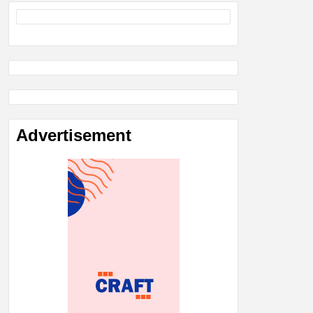
Advertisement