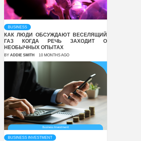
BUSINESS
КАК ЛЮДИ ОБСУЖДАЮТ ВЕСЕЛЯЩИЙ
ГАЗ КОГДА РЕЧЬ ЗАХОДИТ О
НЕОБЫЧНЫХ ОПЫТАХ
BY
ADDIE SMITH
10 MONTHS AGO
BUSINESS INVESTMENT