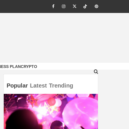
Facebook
Instagram
Twitter
Tiktok
Pinterest
NESS PLAN
CRYPTO
Popular
Latest
Trending