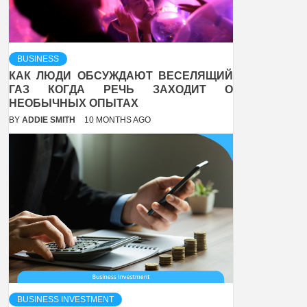
BUSINESS
КАК ЛЮДИ ОБСУЖДАЮТ ВЕСЕЛЯЩИЙ
ГАЗ КОГДА РЕЧЬ ЗАХОДИТ О
НЕОБЫЧНЫХ ОПЫТАХ
BY
ADDIE SMITH
10 MONTHS AGO
BUSINESS INVESTMENT