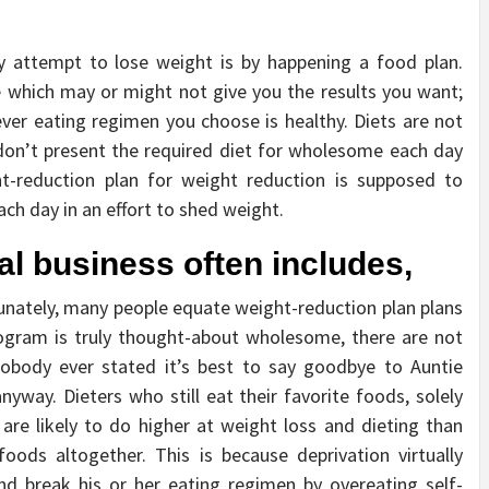
ly attempt to lose weight is by happening a food plan.
le which may or might not give you the results you want;
ver eating regimen you choose is healthy. Diets are not
 don’t present the required diet for wholesome each day
ht-reduction plan for weight reduction is supposed to
ch day in an effort to shed weight.
al business often includes,
unately, many people equate weight-reduction plan plans
ogram is truly thought-about wholesome, there are not
 nobody ever stated it’s best to say goodbye to Auntie
nyway. Dieters who still eat their favorite foods, solely
 are likely to do higher at weight loss and dieting than
foods altogether. This is because deprivation virtually
and break his or her eating regimen by overeating self-