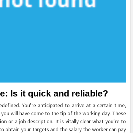
: Is it quick and reliable?
edefined. You’re anticipated to arrive at a certain time,
 you will have come to the tip of the working day. These
on or a job description. It is vitally clear what you’re to
o obtain your targets and the salary the worker can pay