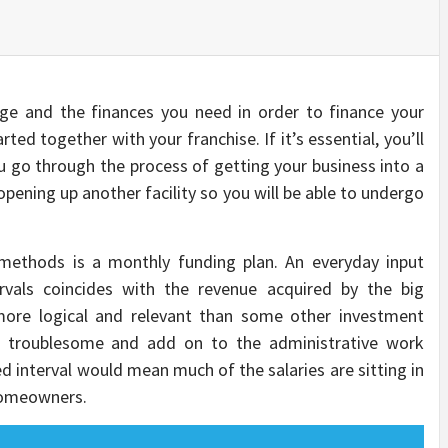
e and the finances you need in order to finance your
ted together with your franchise. If it’s essential, you’ll
ou go through the process of getting your business into a
 opening up another facility so you will be able to undergo
ethods is a monthly funding plan. An everyday input
vals coincides with the revenue acquired by the big
 more logical and relevant than some other investment
be troublesome and add on to the administrative work
d interval would mean much of the salaries are sitting in
homeowners.