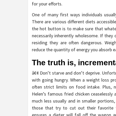
for your efforts.
One of many first ways individuals usual
There are various different diets accessib
the hot button is to make sure that whate
necessarily inherently wholesome. If they
residing they are often dangerous. Weig
reduce the quantity of energy you absorb ea
The truth is, increment
â€¢ Don’t starve and don’t deprive. Unfort
with going hungry. When a weight loss pr
often strict limits on food intake. Plus,
Helen’s famous fried chicken ceaselessly a
much less usually and in smaller portions,
those that try to cut out their favorite 
ensures a dieter will fall off the wagon 