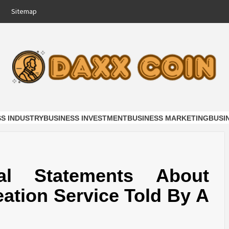
Sitemap
COIN
NESS
SS INDUSTRY
BUSINESS INVESTMENT
BUSINESS MARKETING
BUSI
al Statements About
ation Service Told By A