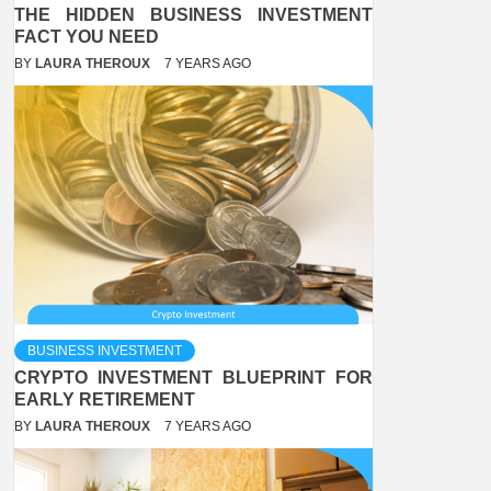
THE HIDDEN BUSINESS INVESTMENT
FACT YOU NEED
BY
LAURA THEROUX
7 YEARS AGO
BUSINESS INVESTMENT
CRYPTO INVESTMENT BLUEPRINT FOR
EARLY RETIREMENT
BY
LAURA THEROUX
7 YEARS AGO