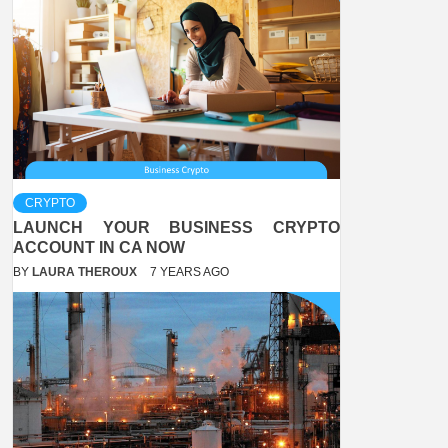
CRYPTO
LAUNCH YOUR BUSINESS CRYPTO
ACCOUNT IN CA NOW
BY
LAURA THEROUX
7 YEARS AGO