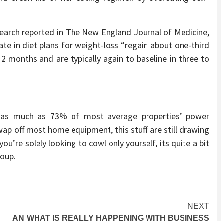
earch reported in The New England Journal of Medicine,
te in diet plans for weight-loss “regain about one-third
12 months and are typically again to baseline in three to
r as much as 73% of most average properties’ power
ap off most home equipment, this stuff are still drawing
 you’re solely looking to cowl only yourself, its quite a bit
roup.
NEXT
– AN
WHAT IS REALLY HAPPENING WITH BUSINESS