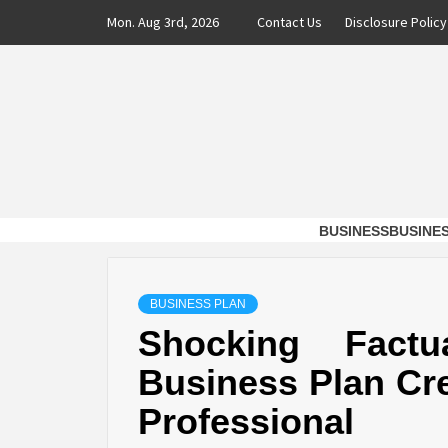
Skip
Mon. Aug 3rd, 2026
Contact Us
Disclosure Policy
to
content
DAXX 
SHAVERS OF TIME AND MONEY FOR BUSI
BUSINESS
BUSINE
BUSINESS PLAN
Shocking Factu
Business Plan Cre
Professional