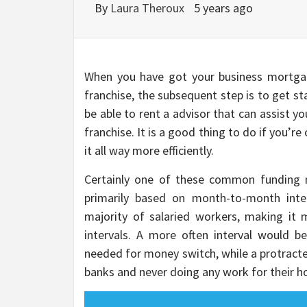
By
Laura Theroux
5 years ago
When you have got your business mortgag
franchise, the subsequent step is to get star
be able to rent a advisor that can assist y
franchise. It is a good thing to do if you’re
it all way more efficiently.
Certainly one of these common funding m
primarily based on month-to-month inter
majority of salaried workers, making it
intervals. A more often interval would 
needed for money switch, while a protracte
banks and never doing any work for their 