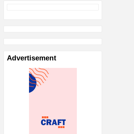
Advertisement