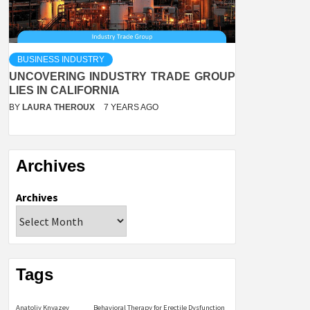
BUSINESS INDUSTRY
UNCOVERING INDUSTRY TRADE GROUP
LIES IN CALIFORNIA
BY
LAURA THEROUX
7 YEARS AGO
Archives
Archives
Tags
Anatoliy Knyazev
Behavioral Therapy for Erectile Dysfunction