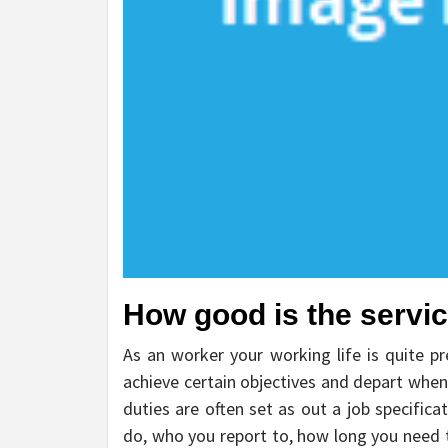
How good is the service
As an worker your working life is quite pr
achieve certain objectives and depart when
duties are often set as out a job specificati
do, who you report to, how long you need t