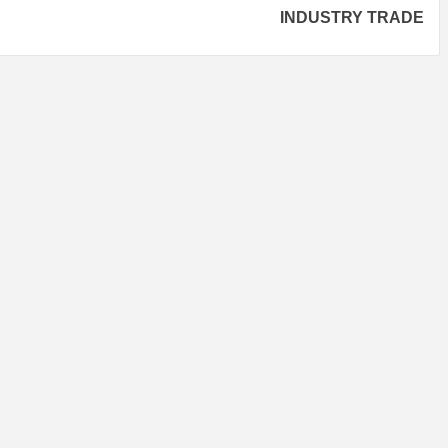
INDUSTRY TRADE