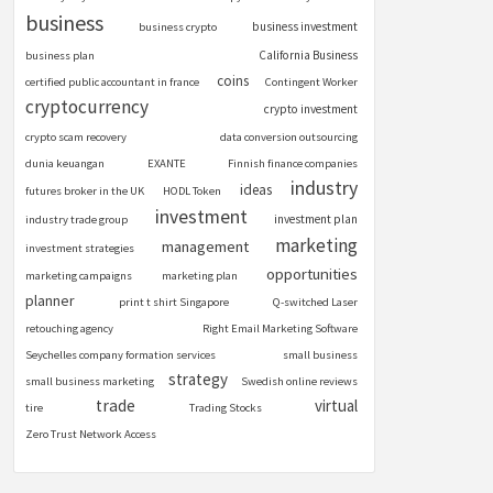
business
business investment
business crypto
California Business
business plan
coins
certified public accountant in france
Contingent Worker
cryptocurrency
crypto investment
crypto scam recovery
data conversion outsourcing
dunia keuangan
EXANTE
Finnish finance companies
industry
ideas
futures broker in the UK
HODL Token
investment
investment plan
industry trade group
marketing
management
investment strategies
opportunities
marketing campaigns
marketing plan
planner
print t shirt Singapore
Q-switched Laser
retouching agency
Right Email Marketing Software
Seychelles company formation services
small business
strategy
small business marketing
Swedish online reviews
trade
virtual
tire
Trading Stocks
Zero Trust Network Access