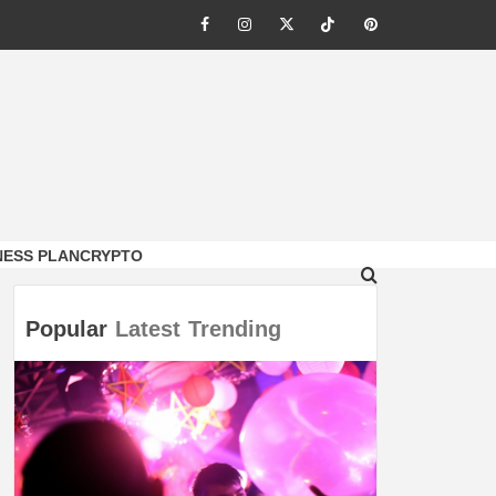
Facebook
Instagram
Twitter
Tiktok
Pinterest
NESS PLAN
CRYPTO
Popular
Latest
Trending