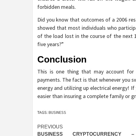
forbidden meals.
Did you know that outcomes of a 2006 res
showed that most individuals who participa
of the load lost in the course of the next 
five years?”
Conclusion
This is one thing that may account fo
payments. The fact is that whenever you sw
energy and utilizing up electrical energy! If
easier than insuring a complete family or g
TAGS:
BUSINESS
Post
PREVIOUS
BUSINESS CRYPTOCURRENCY 