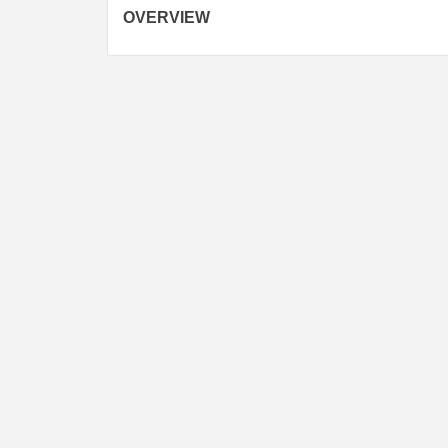
navigation
OVERVIEW