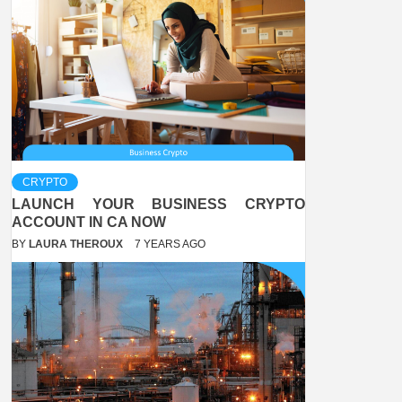
CRYPTO
LAUNCH YOUR BUSINESS CRYPTO
ACCOUNT IN CA NOW
BY
LAURA THEROUX
7 YEARS AGO