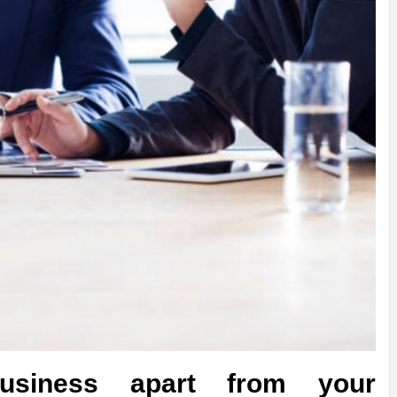
usiness apart from your