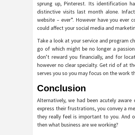
sprung up, Pinterest. Its identification
distinctive visits last month alone. Infa
website – ever”. However have you ever c
could affect your social media and market
Take a look at your service and program choi
go of which might be no longer a passion 
don’t reward you financially, and for loca
however no clear specialty. Get rid of at t
serves you so you may focus on the work that
Conclusion
Alternatively, we had been acutely aware o
express their frustrations, you convey a m
they really feel is important to you. And 
then what business are we working?