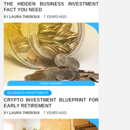
THE HIDDEN BUSINESS INVESTMENT
FACT YOU NEED
BY
LAURA THEROUX
7 YEARS AGO
BUSINESS INVESTMENT
CRYPTO INVESTMENT BLUEPRINT FOR
EARLY RETIREMENT
BY
LAURA THEROUX
7 YEARS AGO