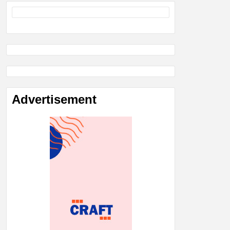
Advertisement