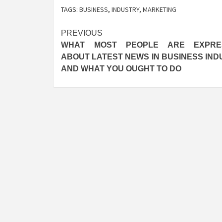
TAGS:
BUSINESS
,
INDUSTRY
,
MARKETING
Post
PREVIOUS
WHAT MOST PEOPLE ARE EXPRE
navigation
ABOUT LATEST NEWS IN BUSINESS IND
AND WHAT YOU OUGHT TO DO