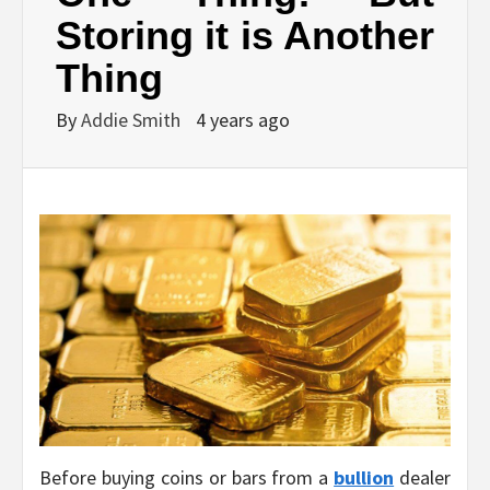
Storing it is Another
Thing
By
Addie Smith
4 years ago
Before buying coins or bars from a
bullion
dealer