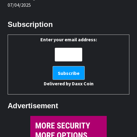
07/04/2025
Subscription
Enter your email address:
Delivered by
Daxx Coin
Advertisement