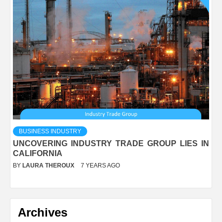
BUSINESS INDUSTRY
UNCOVERING INDUSTRY TRADE GROUP LIES IN
CALIFORNIA
BY
LAURA THEROUX
7 YEARS AGO
Archives