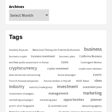
Archives
Tags
business
Anatoliy Knyazev
Behavioral Therapy for Erectile Dysfunction
business investment
California Business
business crypto
business plan
coins
certified public accountant in france
Contingent Worker
cryptocurrency
crypto investment
crypto scam recovery
data conversion outsourcing
dunia keuangan
EXANTE
ideas
Finnish finance companies
futures broker in the UK
HODL Token
industry
investment
investment plan
industry trade group
marketing
management
investment strategies
opportunities
planner
marketing campaigns
marketing plan
print t shirt Singapore
Q-switched Laser
retouching agency
Right Email Marketing Software
Seychelles company formation services