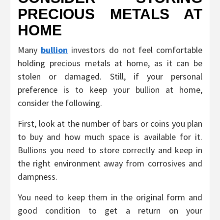
PRECIOUS METALS AT
HOME
Many
bullion
investors do not feel comfortable
holding precious metals at home, as it can be
stolen or damaged. Still, if your personal
preference is to keep your bullion at home,
consider the following.
First, look at the number of bars or coins you plan
to buy and how much space is available for it.
Bullions you need to store correctly and keep in
the right environment away from corrosives and
dampness.
You need to keep them in the original form and
good condition to get a return on your