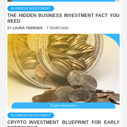
BUSINESS INVESTMENT
THE HIDDEN BUSINESS INVESTMENT FACT YOU
NEED
BY
LAURA THEROUX
7 YEARS AGO
BUSINESS INVESTMENT
CRYPTO INVESTMENT BLUEPRINT FOR EARLY