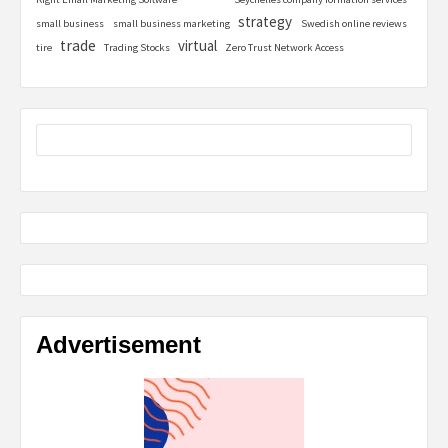
strategy
small business
small business marketing
Swedish online reviews
trade
virtual
tire
Trading Stocks
Zero Trust Network Access
Advertisement