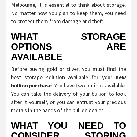
Melbourne, it is essential to think about storage.
No matter how you plan to keep them, you need
to protect them from damage and theft.
WHAT STORAGE
OPTIONS ARE
AVAILABLE
Before buying gold or silver, you must find the
best storage solution available for your
new
bullion purchase
. You have two options available.
You can take the delivery of your bullion to look
after it yourself, or you can entrust your precious
metals in the hands of the bullion dealer.
WHAT YOU NEED TO
CONSIDER STORING