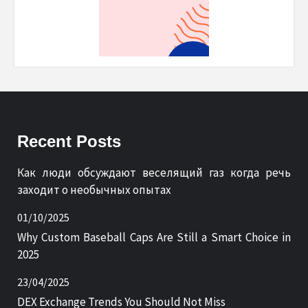
Recent Posts
Как люди обсуждают веселящий газ когда речь
заходит о необычных опытах
01/10/2025
Why Custom Baseball Caps Are Still a Smart Choice in
2025
23/04/2025
DEX Exchange Trends You Should Not Miss