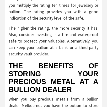
you multiply the rating ten times for jewellery or
bullion. The rating provides you with a good
indication of the security level of the safe.
The higher the rating, the more security it has.
Also, consider investing in a fire and waterproof
safe to protect your valuables. Alternatively, you
can keep your bullion at a bank or a third-party
security vault provider.
THE BENEFITS OF
STORING YOUR
PRECIOUS METAL AT A
BULLION DEALER
When you buy precious metals from a bullion
dealer Melbourne
,
you have the option to store