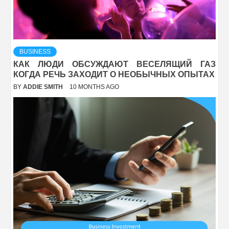
BUSINESS
КАК ЛЮДИ ОБСУЖДАЮТ ВЕСЕЛЯЩИЙ ГАЗ
КОГДА РЕЧЬ ЗАХОДИТ О НЕОБЫЧНЫХ ОПЫТАХ
BY
ADDIE SMITH
10 MONTHS AGO