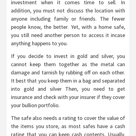
investment when it comes time to sell. In
addition, you must not discuss the location with
anyone including family or friends. The fewer
people know, the better. Yet, with a home safe,
you still need another person to access it incase
anything happens to you.
If you decide to invest in gold and silver, you
cannot keep them together as the metal can
damage and tarnish by rubbing off on each other.
It best that you keep them in a bag and separated
into gold and silver Then, you need to get
insurance and check with your insurer if they cover
your bullion portfolio.
The safe also needs a rating to cover the value of
the items you store, as most safes have a cash
rating that you can keep cash contents. Usually,