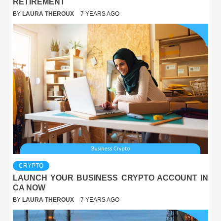
RETIREMENT
BY
LAURA THEROUX
7 YEARS AGO
CRYPTO
LAUNCH YOUR BUSINESS CRYPTO ACCOUNT IN
CA NOW
BY
LAURA THEROUX
7 YEARS AGO