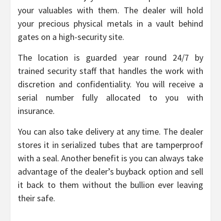
your valuables with them. The dealer will hold
your precious physical metals in a vault behind
gates on a high-security site.
The location is guarded year round 24/7 by
trained security staff that handles the work with
discretion and confidentiality. You will receive a
serial number fully allocated to you with
insurance.
You can also take delivery at any time. The dealer
stores it in serialized tubes that are tamperproof
with a seal. Another benefit is you can always take
advantage of the dealer’s buyback option and sell
it back to them without the bullion ever leaving
their safe.