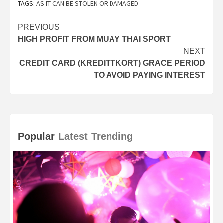
TAGS:
AS IT CAN BE STOLEN OR DAMAGED
Post
PREVIOUS
HIGH PROFIT FROM MUAY THAI SPORT
navigation
NEXT
CREDIT CARD (KREDITTKORT) GRACE PERIOD
TO AVOID PAYING INTEREST
Popular
Latest
Trending