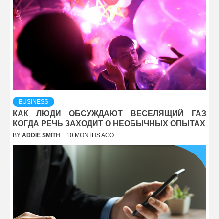
BUSINESS
КАК ЛЮДИ ОБСУЖДАЮТ ВЕСЕЛЯЩИЙ ГАЗ
КОГДА РЕЧЬ ЗАХОДИТ О НЕОБЫЧНЫХ ОПЫТАХ
BY
ADDIE SMITH
10 MONTHS AGO