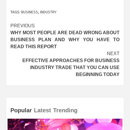
TAGS:
BUSINESS
,
INDUSTRY
Post
PREVIOUS
WHY MOST PEOPLE ARE DEAD WRONG ABOUT
navigation
BUSINESS PLAN AND WHY YOU HAVE TO
READ THIS REPORT
NEXT
EFFECTIVE APPROACHES FOR BUSINESS
INDUSTRY TRADE THAT YOU CAN USE
BEGINNING TODAY
Popular
Latest
Trending