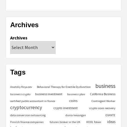
Archives
Archives
Tags
business
Anatoliy Knyazev
Behavioral Therapy for Erectile Dysfunction
business investment
California Business
business crypto
business plan
coins
certified public accountant in france
Contingent Worker
cryptocurrency
crypto investment
crypto scam recovery
data conversion outsourcing
dunia keuangan
EXANTE
ideas
Finnish finance companies
futures broker in the UK
HODL Token