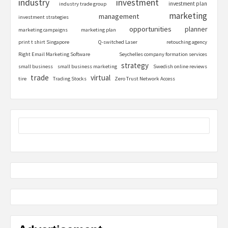
industry
investment
investment plan
industry trade group
marketing
management
investment strategies
opportunities
planner
marketing campaigns
marketing plan
print t shirt Singapore
Q-switched Laser
retouching agency
Right Email Marketing Software
Seychelles company formation services
strategy
small business
small business marketing
Swedish online reviews
trade
virtual
tire
Trading Stocks
Zero Trust Network Access