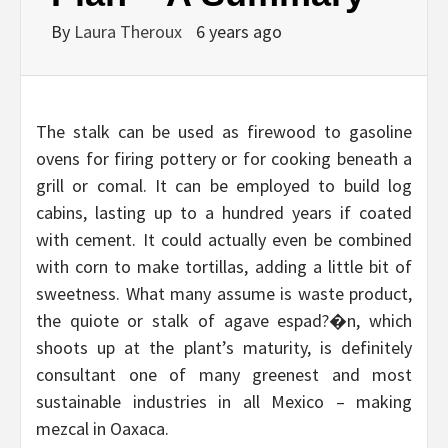
By
Laura Theroux
6 years ago
The stalk can be used as firewood to gasoline
ovens for firing pottery or for cooking beneath a
grill or comal. It can be employed to build log
cabins, lasting up to a hundred years if coated
with cement. It could actually even be combined
with corn to make tortillas, adding a little bit of
sweetness. What many assume is waste product,
the quiote or stalk of agave espad?�n, which
shoots up at the plant’s maturity, is definitely
consultant one of many greenest and most
sustainable industries in all Mexico – making
mezcal in Oaxaca.