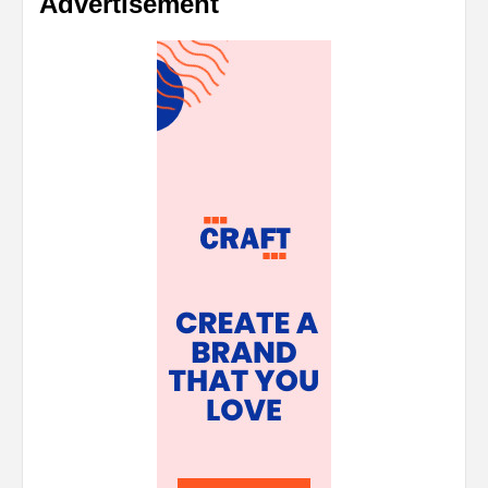
Advertisement