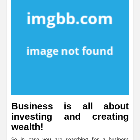
Business is all about
investing and creating
wealth!
So in case you are searching for a business