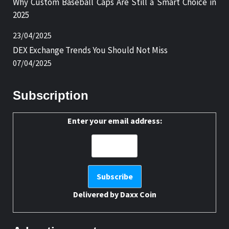
Why Custom Baseball Caps Are Still a Smart Choice in
2025
23/04/2025
DEX Exchange Trends You Should Not Miss
07/04/2025
Subscription
Enter your email address:
Delivered by
Daxx Coin