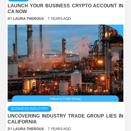
LAUNCH YOUR BUSINESS CRYPTO ACCOUNT IN
CA NOW
BY
LAURA THEROUX
7 YEARS AGO
BUSINESS INDUSTRY
UNCOVERING INDUSTRY TRADE GROUP LIES IN
CALIFORNIA
BY
LAURA THEROUX
7 YEARS AGO