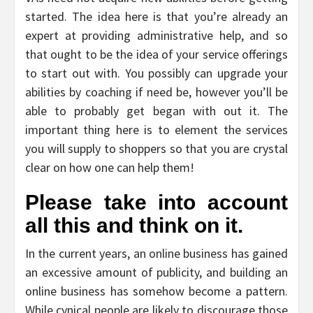
started. The idea here is that you’re already an
expert at providing administrative help, and so
that ought to be the idea of your service offerings
to start out with. You possibly can upgrade your
abilities by coaching if need be, however you’ll be
able to probably get began with out it. The
important thing here is to element the services
you will supply to shoppers so that you are crystal
clear on how one can help them!
Please take into account
all this and think on it.
In the current years, an online business has gained
an excessive amount of publicity, and building an
online business has somehow become a pattern.
While cynical people are likely to discourage those