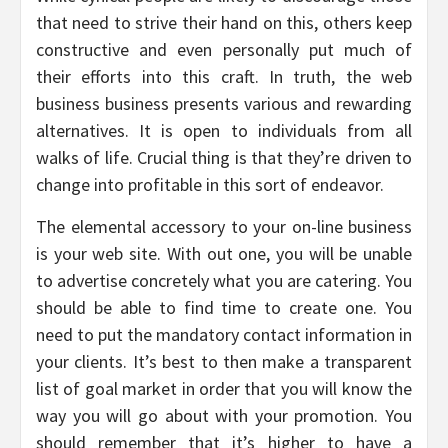
that need to strive their hand on this, others keep
constructive and even personally put much of
their efforts into this craft. In truth, the web
business business presents various and rewarding
alternatives. It is open to individuals from all
walks of life. Crucial thing is that they’re driven to
change into profitable in this sort of endeavor.
The elemental accessory to your on-line business
is your web site. With out one, you will be unable
to advertise concretely what you are catering. You
should be able to find time to create one. You
need to put the mandatory contact information in
your clients. It’s best to then make a transparent
list of goal market in order that you will know the
way you will go about with your promotion. You
should remember that it’s higher to have a