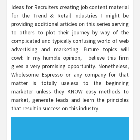
Ideas for Recruiters creating job content material
for the Trend & Retail industries I might be
providing additional articles on this series serving
to others to plot their journey by way of the
complicated and typically confusing world of web
advertising and marketing. Future topics will
cowl: In my humble opinion, I believe this firm
gives a very promising opportunity. Nonetheless,
Wholesome Espresso or any company for that
matter is totally useless to the beginning
marketer unless they KNOW easy methods to
market, generate leads and learn the principles
that result in success on this industry.