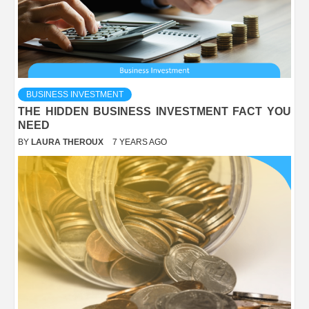
BUSINESS INVESTMENT
THE HIDDEN BUSINESS INVESTMENT FACT YOU
NEED
BY
LAURA THEROUX
7 YEARS AGO