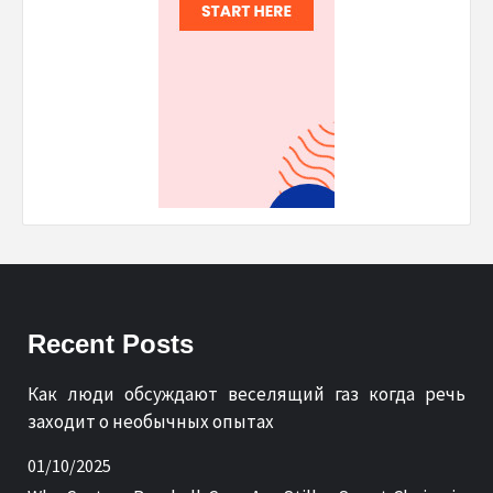
Recent Posts
Как люди обсуждают веселящий газ когда речь
заходит о необычных опытах
01/10/2025