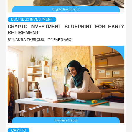
BUSINESS INVESTMENT
CRYPTO INVESTMENT BLUEPRINT FOR EARLY
RETIREMENT
BY
LAURA THEROUX
7 YEARS AGO
CRYPTO