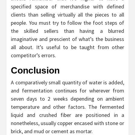
specified space of merchandise with defined
clients than selling virtually all the pieces to all
people. You must try to follow the foot steps of
the skilled sellers than having a blurred
imaginative and prescient of what’s the business
all about. It’s useful to be taught from other
competitor’s errors.
Conclusion
A comparatively small quantity of water is added,
and fermentation continues for wherever from
seven days to 2 weeks depending on ambient
temperature and other factors. The fermented
liquid and crushed fiber are positioned in a
nonetheless, usually copper encased with stone or
brick, and mud or cement as mortar.