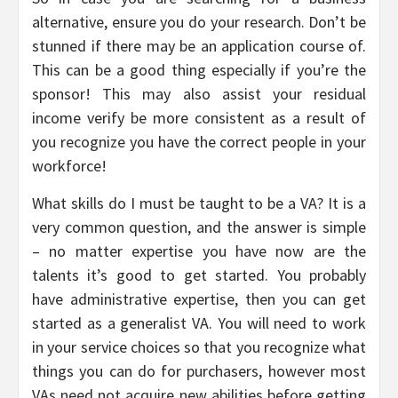
alternative, ensure you do your research. Don’t be
stunned if there may be an application course of.
This can be a good thing especially if you’re the
sponsor! This may also assist your residual
income verify be more consistent as a result of
you recognize you have the correct people in your
workforce!
What skills do I must be taught to be a VA? It is a
very common question, and the answer is simple
– no matter expertise you have now are the
talents it’s good to get started. You probably
have administrative expertise, then you can get
started as a generalist VA. You will need to work
in your service choices so that you recognize what
things you can do for purchasers, however most
VAs need not acquire new abilities before getting