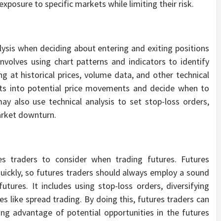
exposure to specific markets while limiting their risk.
lysis when deciding about entering and exiting positions
involves using chart patterns and indicators to identify
ng at historical prices, volume data, and other technical
ghts into potential price movements and decide when to
ay also use technical analysis to set stop-loss orders,
market downturn.
s traders to consider when trading futures. Futures
uickly, so futures traders should always employ a sound
ures. It includes using stop-loss orders, diversifying
s like spread trading. By doing this, futures traders can
king advantage of potential opportunities in the futures