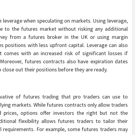
se leverage when speculating on markets. Using leverage,
re to the futures market without risking any additional
ney from a futures broker in the UK or using margin
s positions with less upfront capital. Leverage can also
t comes with an increased risk of significant losses if
Moreover, futures contracts also have expiration dates
o close out their positions before they are ready.
vative of futures trading that pro traders can use to
ying markets. While futures contracts only allow traders
 prices, options offer investors the right but not the
itional flexibility allows futures traders to tailor their
tal requirements. For example, some futures traders may