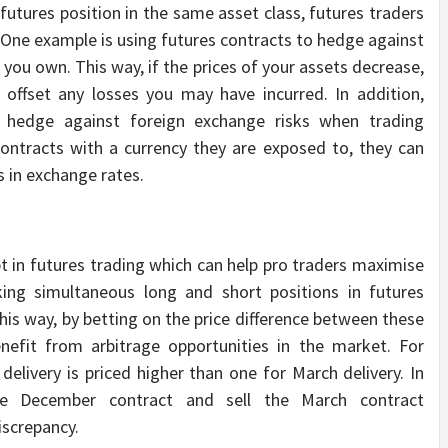
 futures position in the same asset class, futures traders
. One example is using futures contracts to hedge against
ou own. This way, if the prices of your assets decrease,
 offset any losses you may have incurred. In addition,
o hedge against foreign exchange risks when trading
contracts with a currency they are exposed to, they can
s in exchange rates.
 in futures trading which can help pro traders maximise
aking simultaneous long and short positions in futures
This way, by betting on the price difference between these
enefit from arbitrage opportunities in the market. For
elivery is priced higher than one for March delivery. In
he December contract and sell the March contract
iscrepancy.