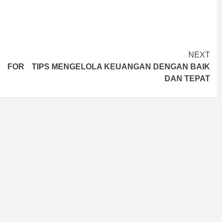
NEXT
T FOR
TIPS MENGELOLA KEUANGAN DENGAN BAIK
DAN TEPAT