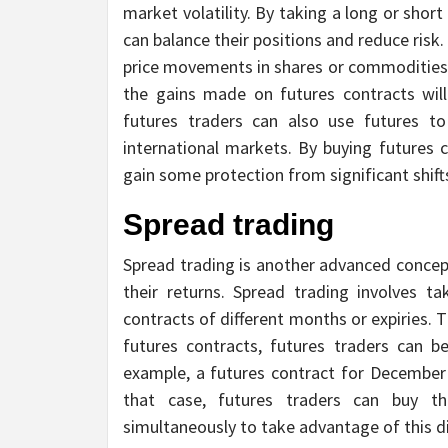
market volatility. By taking a long or short
can balance their positions and reduce risk
price movements in shares or commodities y
the gains made on futures contracts will
futures traders can also use futures t
international markets. By buying futures 
gain some protection from significant shift
Spread trading
Spread trading is another advanced concept
their returns. Spread trading involves t
contracts of different months or expiries. 
futures contracts, futures traders can b
example, a futures contract for December d
that case, futures traders can buy t
simultaneously to take advantage of this d