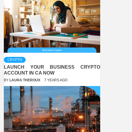
CRYPTO
LAUNCH YOUR BUSINESS CRYPTO
ACCOUNT IN CA NOW
BY
LAURA THEROUX
7 YEARS AGO