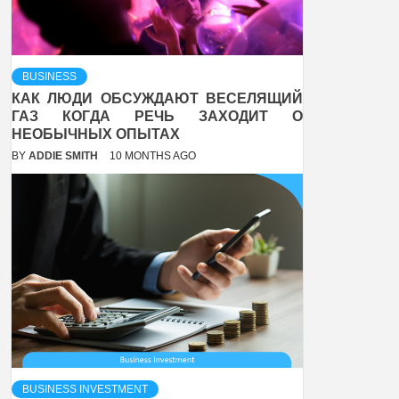
BUSINESS
КАК ЛЮДИ ОБСУЖДАЮТ ВЕСЕЛЯЩИЙ
ГАЗ КОГДА РЕЧЬ ЗАХОДИТ О
НЕОБЫЧНЫХ ОПЫТАХ
BY
ADDIE SMITH
10 MONTHS AGO
BUSINESS INVESTMENT