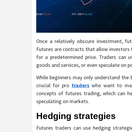
Once a relatively obscure investment, fu
Futures are contracts that allow investors 
for a predetermined price. Traders can us
goods and services, or even speculate on p
While beginners may only understand the b
crucial for pro
traders
who want to maxim
concepts of futures trading, which can 
speculating on markets.
Hedging strategies
Futures traders can use hedging strategi