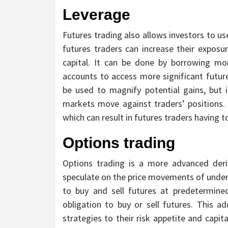
Leverage
Futures trading also allows investors to u
futures traders can increase their exposu
capital. It can be done by borrowing mo
accounts to access more significant future
be used to magnify potential gains, but i
markets move against traders’ positions. 
which can result in futures traders having t
Options trading
Options trading is a more advanced deri
speculate on the price movements of underl
to buy and sell futures at predetermined
obligation to buy or sell futures. This add
strategies to their risk appetite and capi