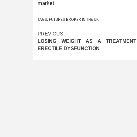
market.
TAGS:
FUTURES BROKER IN THE UK
Post
PREVIOUS
LOSING WEIGHT AS A TREATMEN
navigation
ERECTILE DYSFUNCTION