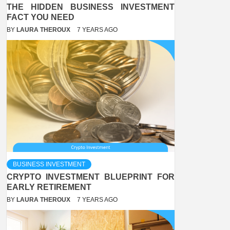
THE HIDDEN BUSINESS INVESTMENT
FACT YOU NEED
BY
LAURA THEROUX
7 YEARS AGO
BUSINESS INVESTMENT
CRYPTO INVESTMENT BLUEPRINT FOR
EARLY RETIREMENT
BY
LAURA THEROUX
7 YEARS AGO