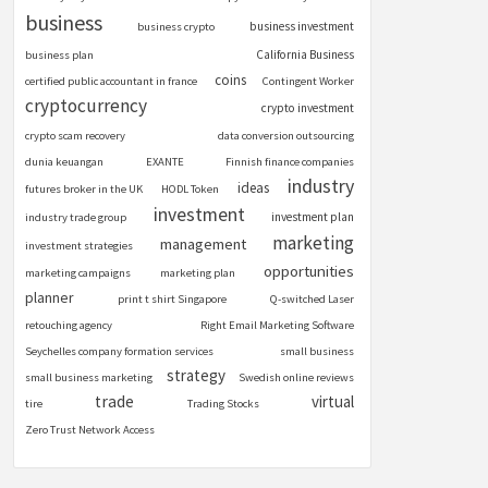
business
business investment
business crypto
California Business
business plan
coins
certified public accountant in france
Contingent Worker
cryptocurrency
crypto investment
crypto scam recovery
data conversion outsourcing
dunia keuangan
EXANTE
Finnish finance companies
industry
ideas
futures broker in the UK
HODL Token
investment
investment plan
industry trade group
marketing
management
investment strategies
opportunities
marketing campaigns
marketing plan
planner
print t shirt Singapore
Q-switched Laser
retouching agency
Right Email Marketing Software
Seychelles company formation services
small business
strategy
small business marketing
Swedish online reviews
trade
virtual
tire
Trading Stocks
Zero Trust Network Access