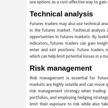
use options as a cost-effective way to gain 
Technical analysis
Futures traders may also use technical ana
in the futures market. Technical analysis 
opportunities in futures markets. By looki
indicators, futures traders can gain insi
enter and exit positions. Future traders m
which can help limit potential losses in a 
Risk management
Risk management is essential for future
markets are highly volatile and can move q
risk management strategy when trading fut
portfolios, and employing hedging strategie
limit their exposure to risk while also ta