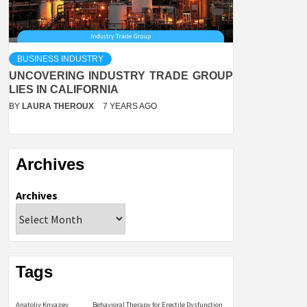
BUSINESS INDUSTRY
UNCOVERING INDUSTRY TRADE GROUP
LIES IN CALIFORNIA
BY
LAURA THEROUX
7 YEARS AGO
Archives
Archives
Tags
Anatoliy Knyazev
Behavioral Therapy for Erectile Dysfunction