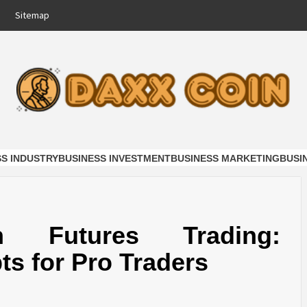
Sitemap
COIN
NESS
SS INDUSTRY
BUSINESS INVESTMENT
BUSINESS MARKETING
BUSI
n Futures Trading:
s for Pro Traders