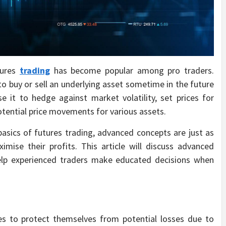
tures
trading
has become popular among pro traders.
to buy or sell an underlying asset sometime in the future
e it to hedge against market volatility, set prices for
otential price movements for various assets.
asics of futures trading, advanced concepts are just as
ise their profits. This article will discuss advanced
help experienced traders make educated decisions when
es to protect themselves from potential losses due to