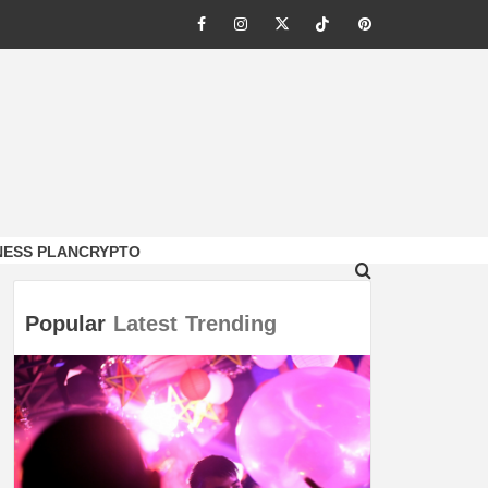
Facebook
Instagram
Twitter
Tiktok
Pinterest
NESS PLAN
CRYPTO
Popular
Latest
Trending