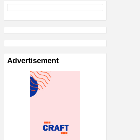
Advertisement