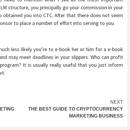
M structure, you principally go your commission in your
o obtained you into CTC. After that there does not seem
onsor to place a number of effort into serving to you.
ch less likely you’re to e-book her or him for a e-book
and may meet deadlines in your slippers. Who can profit
ogram? It is usually really useful that you just inform
vt.
NEXT
ETING
THE BEST GUIDE TO CRYPTOCURRENCY
MARKETING BUSINESS