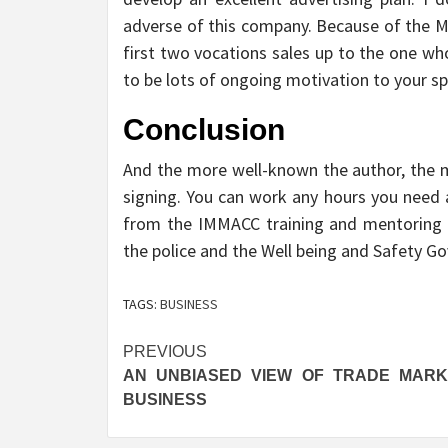
adverse of this company. Because of the ML
first two vocations sales up to the one wh
to be lots of ongoing motivation to your sp
Conclusion
And the more well-known the author, the mu
signing. You can work any hours you need 
from the IMMACC training and mentoring pr
the police and the Well being and Safety Go
TAGS:
BUSINESS
Post
PREVIOUS
AN UNBIASED VIEW OF TRADE MARK
navigation
BUSINESS