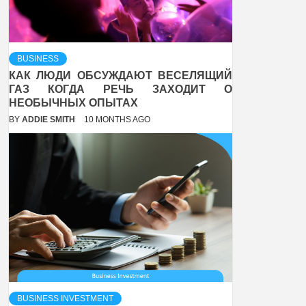
BUSINESS
КАК ЛЮДИ ОБСУЖДАЮТ ВЕСЕЛЯЩИЙ
ГАЗ КОГДА РЕЧЬ ЗАХОДИТ О
НЕОБЫЧНЫХ ОПЫТАХ
BY
ADDIE SMITH
10 MONTHS AGO
BUSINESS INVESTMENT