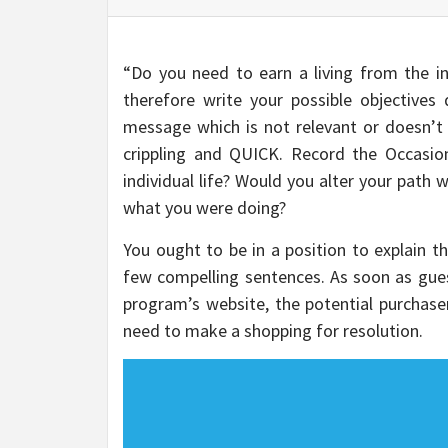
“Do you need to earn a living from the int
therefore write your possible objective
message which is not relevant or doesn’t 
crippling and QUICK. Record the Occasi
individual life? Would you alter your path
what you were doing?
You ought to be in a position to explain th
few compelling sentences. As soon as guest
program’s website, the potential purchaser
need to make a shopping for resolution.