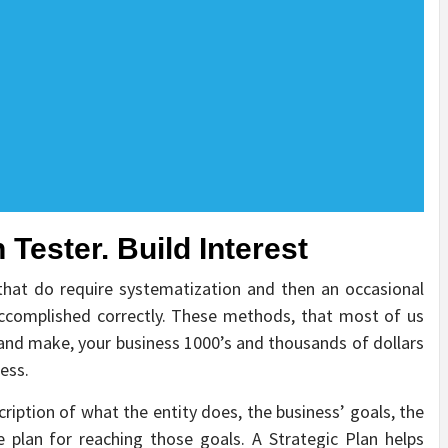
 Tester. Build Interest
 that do require systematization and then an occasional
accomplished correctly. These methods, that most of us
 and make, your business 1000’s and thousands of dollars
ess.
ription of what the entity does, the business’ goals, the
 plan for reaching those goals. A Strategic Plan helps