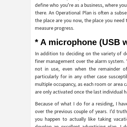
define who you’re as a business, where you
there. An Operational Plan is often a subse
the place are you now, the place you need 
measure progress.
* A microphone (USB w
In addition to deciding on the variety of de
finer management over the alarm system. Yo
not in use, even when the remainder of t
particularly for in any other case suscepti
multiple occupancy, as each room or area c
are only activated once the last individual ha
Because of what I do for a residing, I ha
over the previous couple of years. I’d trut
you happen to actually like taking vacat
develop an excellent advertising plan. 