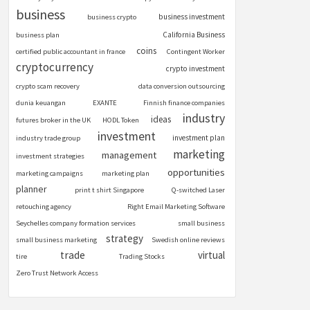
business
business investment
business crypto
California Business
business plan
coins
certified public accountant in france
Contingent Worker
cryptocurrency
crypto investment
crypto scam recovery
data conversion outsourcing
dunia keuangan
EXANTE
Finnish finance companies
industry
ideas
futures broker in the UK
HODL Token
investment
investment plan
industry trade group
marketing
management
investment strategies
opportunities
marketing campaigns
marketing plan
planner
print t shirt Singapore
Q-switched Laser
retouching agency
Right Email Marketing Software
Seychelles company formation services
small business
strategy
small business marketing
Swedish online reviews
trade
virtual
tire
Trading Stocks
Zero Trust Network Access