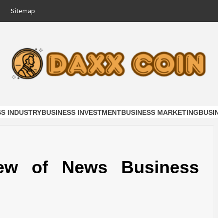
Sitemap
COIN
NESS
SS INDUSTRY
BUSINESS INVESTMENT
BUSINESS MARKETING
BUSI
ew of News Business