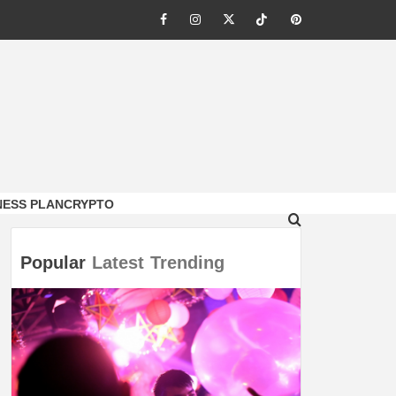
Facebook
Instagram
Twitter
Tiktok
Pinterest
NESS PLAN
CRYPTO
Popular
Latest
Trending