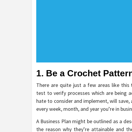
1. Be a Crochet Pattern
There are quite just a few areas like this
test to verify processes which are being 
hate to consider and implement, will save,
every week, month, and year you’re in busin
A Business Plan might be outlined as a desc
the reason why they’re attainable and the