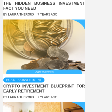
THE HIDDEN BUSINESS INVESTMENT
FACT YOU NEED
BY
LAURA THEROUX
7 YEARS AGO
BUSINESS INVESTMENT
CRYPTO INVESTMENT BLUEPRINT FOR
EARLY RETIREMENT
BY
LAURA THEROUX
7 YEARS AGO