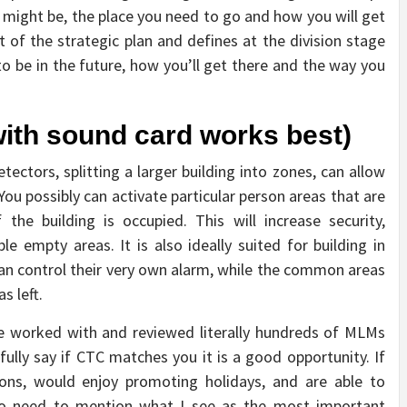
 might be, the place you need to go and how you will get
t of the strategic plan and defines at the division stage
to be in the future, how you’ll get there and the way you
ith sound card works best)
tectors, splitting a larger building into zones, can allow
u possibly can activate particular person areas that are
he building is occupied. This will increase security,
ble empty areas. It is also ideally suited for building in
an control their very own alarm, while the common areas
s left.
ve worked with and reviewed literally hundreds of MLMs
hfully say if CTC matches you it is a good opportunity. If
ions, would enjoy promoting holidays, and are able to
I do need to mention what I see as the most important