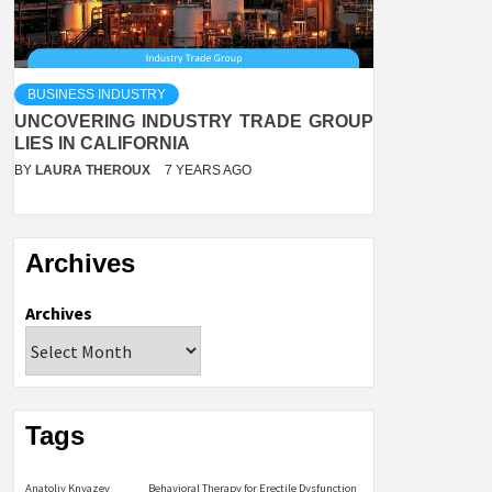
BUSINESS INDUSTRY
UNCOVERING INDUSTRY TRADE GROUP
LIES IN CALIFORNIA
BY
LAURA THEROUX
7 YEARS AGO
Archives
Archives
Tags
Anatoliy Knyazev
Behavioral Therapy for Erectile Dysfunction