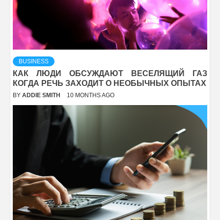
BUSINESS
КАК ЛЮДИ ОБСУЖДАЮТ ВЕСЕЛЯЩИЙ ГАЗ
КОГДА РЕЧЬ ЗАХОДИТ О НЕОБЫЧНЫХ ОПЫТАХ
BY
ADDIE SMITH
10 MONTHS AGO