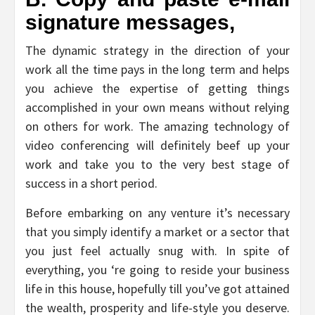
signature messages,
The dynamic strategy in the direction of your
work all the time pays in the long term and helps
you achieve the expertise of getting things
accomplished in your own means without relying
on others for work. The amazing technology of
video conferencing will definitely beef up your
work and take you to the very best stage of
success in a short period.
Before embarking on any venture it’s necessary
that you simply identify a market or a sector that
you just feel actually snug with. In spite of
everything, you ‘re going to reside your business
life in this house, hopefully till you’ve got attained
the wealth, prosperity and life-style you deserve.