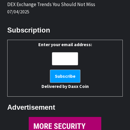
DEX Exchange Trends You Should Not Miss
07/04/2025
Subscription
Enter your email address:
Delivered by
Daxx Coin
Advertisement