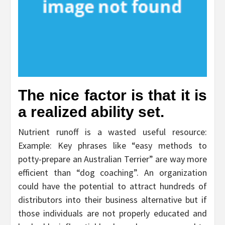
The nice factor is that it is
a realized ability set.
Nutrient runoff is a wasted useful resource:
Example: Key phrases like “easy methods to
potty-prepare an Australian Terrier” are way more
efficient than “dog coaching”. An organization
could have the potential to attract hundreds of
distributors into their business alternative but if
those individuals are not properly educated and