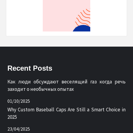
Recent Posts
Как люди обсуждают веселящий газ когда речь
заходит о необычных опытах
01/10/2025
Why Custom Baseball Caps Are Still a Smart Choice in
2025
23/04/2025