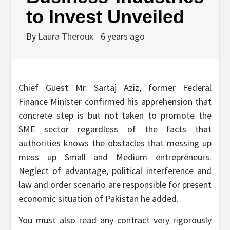
to Invest Unveiled
By
Laura Theroux
6 years ago
Chief Guest Mr. Sartaj Aziz, former Federal
Finance Minister confirmed his apprehension that
concrete step is but not taken to promote the
SME sector regardless of the facts that
authorities knows the obstacles that messing up
mess up Small and Medium entrepreneurs.
Neglect of advantage, political interference and
law and order scenario are responsible for present
economic situation of Pakistan he added.
You must also read any contract very rigorously