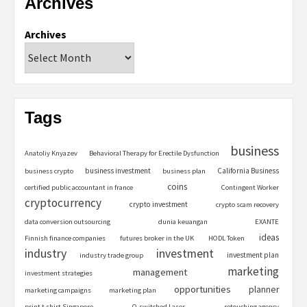
Archives
Archives
Tags
business
Anatoliy Knyazev
Behavioral Therapy for Erectile Dysfunction
business investment
California Business
business crypto
business plan
coins
certified public accountant in france
Contingent Worker
cryptocurrency
crypto investment
crypto scam recovery
data conversion outsourcing
dunia keuangan
EXANTE
ideas
Finnish finance companies
futures broker in the UK
HODL Token
industry
investment
investment plan
industry trade group
marketing
management
investment strategies
opportunities
planner
marketing campaigns
marketing plan
print t shirt Singapore
Q-switched Laser
retouching agency