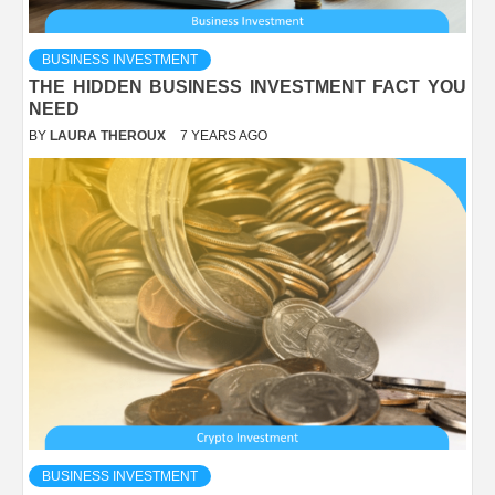
BUSINESS INVESTMENT
THE HIDDEN BUSINESS INVESTMENT FACT YOU
NEED
BY
LAURA THEROUX
7 YEARS AGO
BUSINESS INVESTMENT