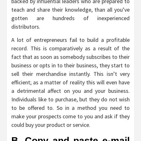
backed by influential leaders who are prepared to
teach and share their knowledge, than all you’ve
gotten are hundreds of inexperienced
distributors.
A lot of entrepreneurs fail to build a profitable
record. This is comparatively as a result of the
fact that as soon as somebody subscribes to their
business or opts in to their business, they start to
sell their merchandise instantly. This isn’t very
efficient; as a matter of reality this will even have
a detrimental affect on you and your business.
Individuals like to purchase, but they do not wish
to be offered to. So in a method you need to
make your prospects come to you and ask if they
could buy your product or service.
B. Copy and paste e-mail