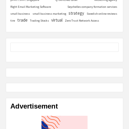
Right Email Marketing Software
Seychelles company formation services
strategy
small business
small business marketing
Swedish online reviews
trade
virtual
tire
Trading Stocks
Zero Trust Network Access
Advertisement