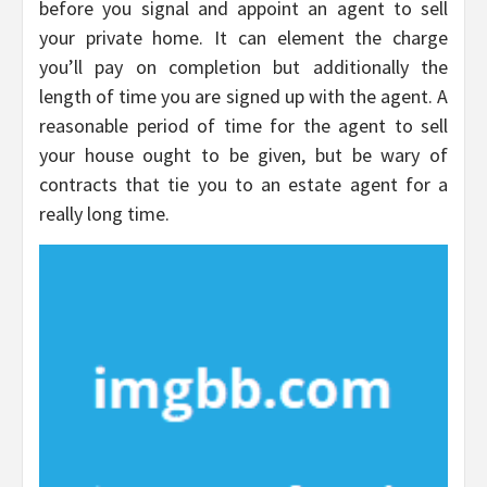
before you signal and appoint an agent to sell
your private home. It can element the charge
you’ll pay on completion but additionally the
length of time you are signed up with the agent. A
reasonable period of time for the agent to sell
your house ought to be given, but be wary of
contracts that tie you to an estate agent for a
really long time.