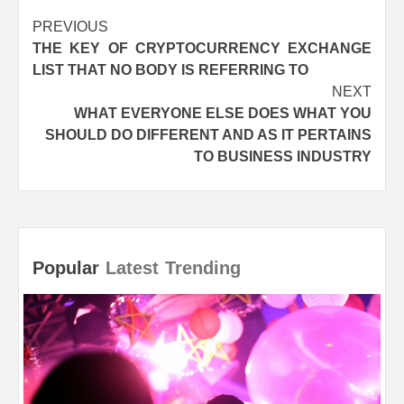
Post
PREVIOUS
THE KEY OF CRYPTOCURRENCY EXCHANGE
navigation
LIST THAT NO BODY IS REFERRING TO
NEXT
WHAT EVERYONE ELSE DOES WHAT YOU
SHOULD DO DIFFERENT AND AS IT PERTAINS
TO BUSINESS INDUSTRY
Popular
Latest
Trending