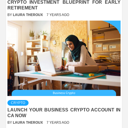
CRYPTO INVESTMENT BLUEPRINT FOR EARLY
RETIREMENT
BY
LAURA THEROUX
7 YEARS AGO
CRYPTO
LAUNCH YOUR BUSINESS CRYPTO ACCOUNT IN
CA NOW
BY
LAURA THEROUX
7 YEARS AGO