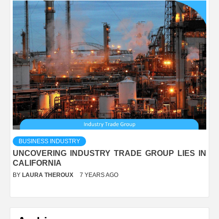
BUSINESS INDUSTRY
UNCOVERING INDUSTRY TRADE GROUP LIES IN
CALIFORNIA
BY
LAURA THEROUX
7 YEARS AGO