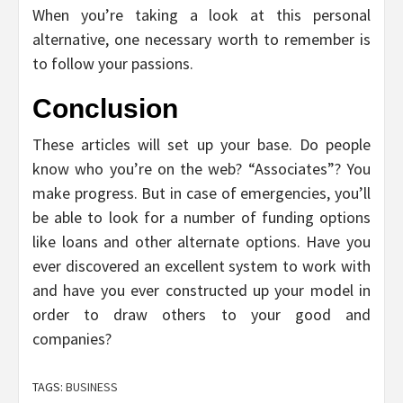
When you’re taking a look at this personal
alternative, one necessary worth to remember is
to follow your passions.
Conclusion
These articles will set up your base. Do people
know who you’re on the web? “Associates”? You
make progress. But in case of emergencies, you’ll
be able to look for a number of funding options
like loans and other alternate options. Have you
ever discovered an excellent system to work with
and have you ever constructed up your model in
order to draw others to your good and
companies?
TAGS:
BUSINESS