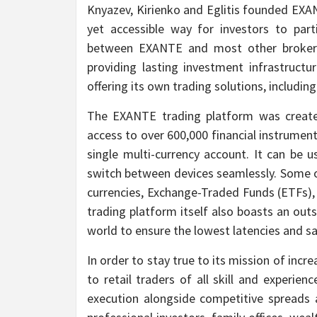
Knyazev, Kirienko and Eglitis founded EXAN
yet accessible way for investors to part
between EXANTE and most other brokers 
providing lasting investment infrastructu
offering its own trading solutions, includin
The EXANTE trading platform was created
access to over 600,000 financial instrumen
single multi-currency account. It can be
switch between devices seamlessly. Some of
currencies, Exchange-Traded Funds (ETFs), 
trading platform itself also boasts an ou
world to ensure the lowest latencies and sa
In order to stay true to its mission of incr
to retail traders of all skill and experien
execution alongside competitive spreads