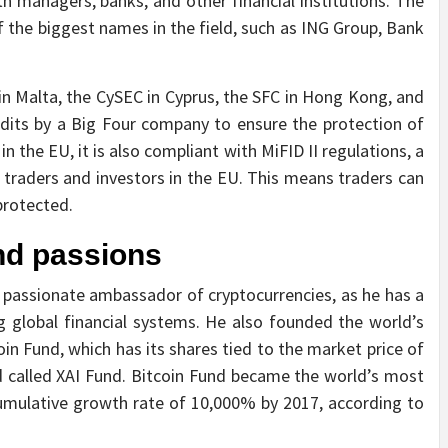
lth managers, banks, and other financial institutions. The
f the biggest names in the field, such as ING Group, Bank
in Malta, the CySEC in Cyprus, the SFC in Hong Kong, and
udits by a Big Four company to ensure the protection of
 the EU, it is also compliant with MiFID II regulations, a
 traders and investors in the EU. This means traders can
protected.
nd passions
passionate ambassador of cryptocurrencies, as he has a
g global financial systems. He also founded the world’s
oin Fund, which has its shares tied to the market price of
und called XAI Fund. Bitcoin Fund became the world’s most
umulative growth rate of 10,000% by 2017, according to