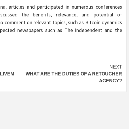
nal articles and participated in numerous conferences
scussed the benefits, relevance, and potential of
 to comment on relevant topics, such as Bitcoin dynamics
espected newspapers such as The Independent and the
NEXT
VLIVEM
WHAT ARE THE DUTIES OF A RETOUCHER
AGENCY?