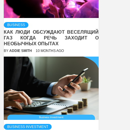
BUSINESS
КАК ЛЮДИ ОБСУЖДАЮТ ВЕСЕЛЯЩИЙ
ГАЗ КОГДА РЕЧЬ ЗАХОДИТ О
НЕОБЫЧНЫХ ОПЫТАХ
BY
ADDIE SMITH
10 MONTHS AGO
BUSINESS INVESTMENT