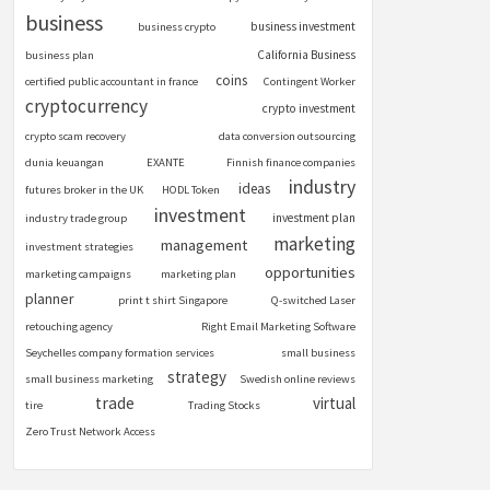
business
business investment
business crypto
California Business
business plan
coins
certified public accountant in france
Contingent Worker
cryptocurrency
crypto investment
crypto scam recovery
data conversion outsourcing
dunia keuangan
EXANTE
Finnish finance companies
industry
ideas
futures broker in the UK
HODL Token
investment
investment plan
industry trade group
marketing
management
investment strategies
opportunities
marketing campaigns
marketing plan
planner
print t shirt Singapore
Q-switched Laser
retouching agency
Right Email Marketing Software
Seychelles company formation services
small business
strategy
small business marketing
Swedish online reviews
trade
virtual
tire
Trading Stocks
Zero Trust Network Access