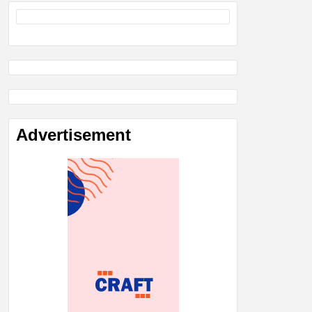
Advertisement