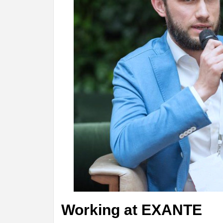
Working at EXANTE