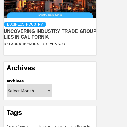
BUSINESS INDUSTRY
UNCOVERING INDUSTRY TRADE GROUP
LIES IN CALIFORNIA
BY
LAURA THEROUX
7 YEARS AGO
Archives
Archives
Tags
Anatoliy Knyazev
Behavioral Therapy for Erectile Dysfunction