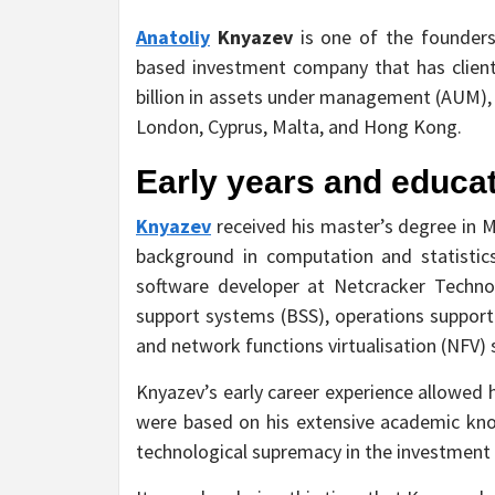
Anatoliy
Knyazev
is one of the founders
based investment company that has client
billion in assets under management (AUM), a
London, Cyprus, Malta, and Hong Kong.
Early years and educa
Knyazev
received his master’s degree in 
background in computation and statistics
software developer at Netcracker Technol
support systems (BSS), operations suppor
and network functions virtualisation (NFV) 
Knyazev’s early career experience allowed h
were based on his extensive academic kn
technological supremacy in the investment