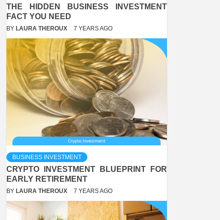
THE HIDDEN BUSINESS INVESTMENT
FACT YOU NEED
BY
LAURA THEROUX
7 YEARS AGO
BUSINESS INVESTMENT
CRYPTO INVESTMENT BLUEPRINT FOR
EARLY RETIREMENT
BY
LAURA THEROUX
7 YEARS AGO