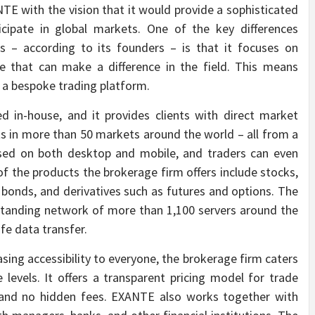
TE with the vision that it would provide a sophisticated
icipate in global markets. One of the key differences
– according to its founders – is that it focuses on
re that can make a difference in the field. This means
g a bespoke trading platform.
 in-house, and it provides clients with direct market
ts in more than 50 markets around the world – all from a
 used on both desktop and mobile, and traders can even
 the products the brokerage firm offers include stocks,
bonds, and derivatives such as futures and options. The
tstanding network of more than 1,100 servers around the
fe data transfer.
easing accessibility to everyone, the brokerage firm caters
ce levels. It offers a transparent pricing model for trade
 and no hidden fees. EXANTE also works together with