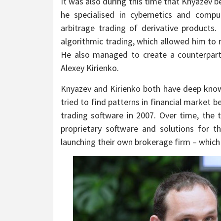
It was also during this time that Knyazev b
he specialised in cybernetics and comp
arbitrage trading of derivative products.
algorithmic trading, which allowed him to
He also managed to create a counterpar
Alexey Kirienko.
Knyazev and Kirienko both have deep knowle
tried to find patterns in financial market 
trading software in 2007. Over time, the
proprietary software and solutions for 
launching their own brokerage firm – which t