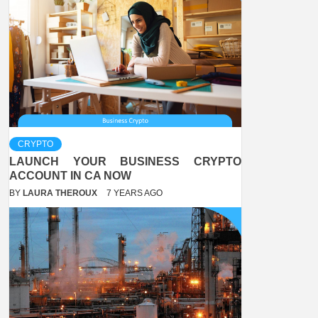
CRYPTO
LAUNCH YOUR BUSINESS CRYPTO
ACCOUNT IN CA NOW
BY
LAURA THEROUX
7 YEARS AGO