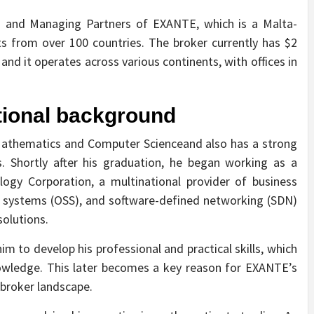
 and Managing Partners of EXANTE, which is a Malta-
s from over 100 countries. The broker currently has $2
nd it operates across various continents, with offices in
tional background
Mathematics and Computer Scienceand also has a strong
. Shortly after his graduation, he began working as a
ogy Corporation, a multinational provider of business
t systems (OSS), and software-defined networking (SDN)
solutions.
im to develop his professional and practical skills, which
owledge. This later becomes a key reason for EXANTE’s
 broker landscape.