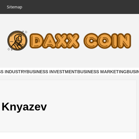
Sitemap
COIN
NESS
SS INDUSTRY
BUSINESS INVESTMENT
BUSINESS MARKETING
BUSI
y Knyazev