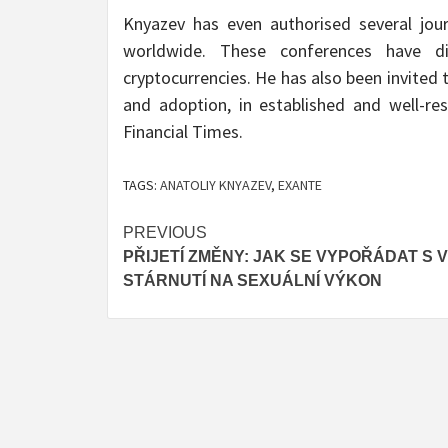
Knyazev has even authorised several jour
worldwide. These conferences have di
cryptocurrencies. He has also been invited
and adoption, in established and well-r
Financial Times.
TAGS:
ANATOLIY KNYAZEV
,
EXANTE
Post
PREVIOUS
PŘIJETÍ ZMĚNY: JAK SE VYPOŘÁDAT S 
navigation
STÁRNUTÍ NA SEXUÁLNÍ VÝKON