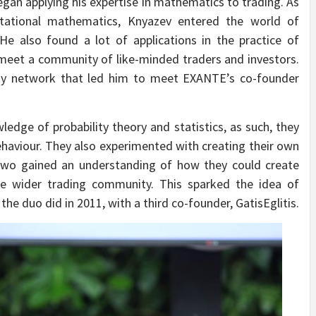
egan applying his expertise in mathematics to trading. As
utational mathematics, Knyazev entered the world of
 He also found a lot of applications in the practice of
 meet a community of like-minded traders and investors.
ty network that led him to meet EXANTE’s co-founder
dge of probability theory and statistics, as such, they
behaviour. They also experimented with creating their own
 two gained an understanding of how they could create
the wider trading community. This sparked the idea of
he duo did in 2011, with a third co-founder, GatisEglitis.