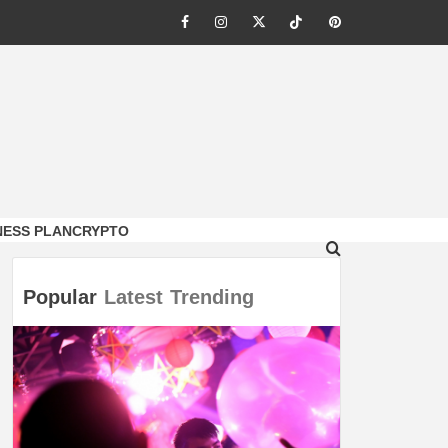
Facebook
Instagram
Twitter
Tiktok
Pinterest
NESS PLAN
CRYPTO
Popular
Latest
Trending