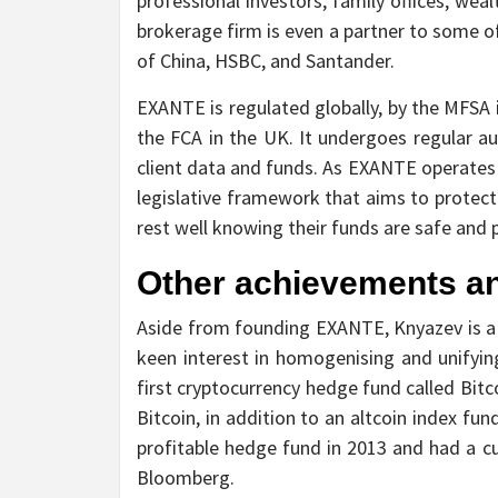
professional investors, family offices, wea
brokerage firm is even a partner to some o
of China, HSBC, and Santander.
EXANTE is regulated globally, by the MFSA 
the FCA in the UK. It undergoes regular a
client data and funds. As EXANTE operates in
legislative framework that aims to protect
rest well knowing their funds are safe and 
Other achievements a
Aside from founding EXANTE, Knyazev is a 
keen interest in homogenising and unifyin
first cryptocurrency hedge fund called Bitc
Bitcoin, in addition to an altcoin index f
profitable hedge fund in 2013 and had a c
Bloomberg.